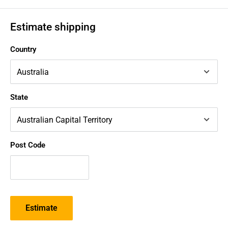
Estimate shipping
Country
State
Post Code
Estimate