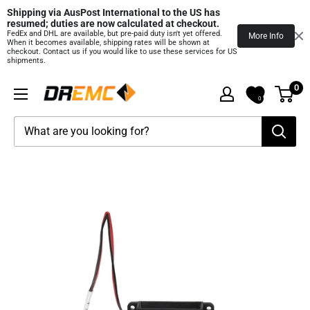
Shipping via AusPost International to the US has 
resumed; duties are now calculated at checkout.
FedEx and DHL are available, but pre‑paid duty isn't yet offered.
More Info
When it becomes available, shipping rates will be shown at
checkout. Contact us if you would like to use these services for US
shipments.
Skip
0
DREMC
to
0
STORE
content
3D
Printing
Supplies