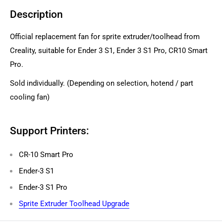
Description
Official replacement fan for sprite extruder/toolhead from
Creality, suitable for Ender 3 S1, Ender 3 S1 Pro, CR10 Smart
Pro.
Sold individually. (Depending on selection, hotend / part
cooling fan)
Support Printers:
CR-10 Smart Pro
Ender-3 S1
Ender-3 S1 Pro
Sprite Extruder Toolhead Upgrade