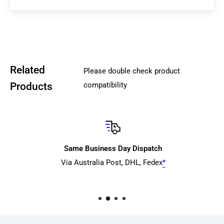
days
*
, tracked)
from
$10 +
AusPost Express Post (typically 1 to 4+
business days*, tracked)
from
$9+
Aramex
,
Courier Please) (typically 1-7+
business day* within Metro SE QLD/NSW/VIC/ACT, 3-12+
Related
Please double check product
business days interstate, tracked) (We don't
Products
compatibility
recommended this service for WA/TAS or urgent orders)
Pricing will depends on order size (weight/cubic size) and
delivery location.
Please note
that we do not offer any courier transit time
Same Business Day Dispatch
guarantees or compensation if the item arrives later than
Via Australia Post, DHL, Fedex
*
expected
.
The provided ETA reflects the courier's estimated
transit time after the item has been picked up. Please also
account for an additional 1-3 business days for rural or
remote areas or potentially delay with delivery network