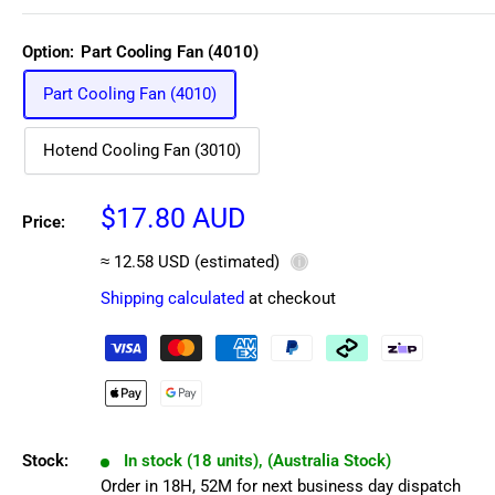
Option:
Part Cooling Fan (4010)
Part Cooling Fan (4010)
Hotend Cooling Fan (3010)
Sale
$17.80 AUD
Price:
price
≈ 12.58 USD (estimated)
ⓘ
Shipping calculated
at checkout
Stock:
In stock (18 units), (Australia Stock)
Order in
18
H,
52
M
for next business day dispatch