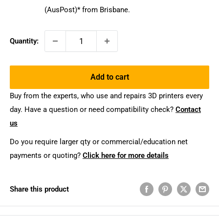
(AusPost)* from Brisbane.
Quantity:
Add to cart
Buy from the experts, who use and repairs 3D printers every
day. Have a question or need compatibility check?
Contact
us
Do you require larger qty or commercial/education net
payments or quoting?
Click here for more details
Share this product