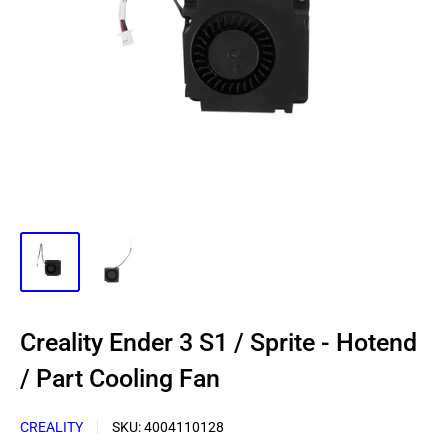
Creality Ender 3 S1 / Sprite - Hotend
/ Part Cooling Fan
CREALITY
SKU:
4004110128