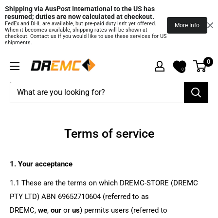
Shipping via AusPost International to the US has 
resumed; duties are now calculated at checkout.
FedEx and DHL are available, but pre‑paid duty isn't yet offered.
More Info
When it becomes available, shipping rates will be shown at
checkout. Contact us if you would like to use these services for US
shipments.
Skip
0
DREMC
to
0
STORE
content
3D
Printing
Supplies
Terms of service
1. Your acceptance
1.1 These are the terms on which DREMC-STORE (DREMC
PTY LTD) ABN 69652710604 (referred to as
DREMC
,
we
,
our
or
us
) permits users (referred to