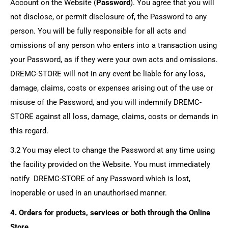
Account on the Website (
Password
). You agree that you will
not disclose, or permit disclosure of, the Password to any
person. You will be fully responsible for all acts and
omissions of any person who enters into a transaction using
your Password, as if they were your own acts and omissions.
DREMC-STORE
will not in any event be liable for any loss,
damage, claims, costs or expenses arising out of the use or
misuse of the Password, and you will indemnify
DREMC-
STORE
against all loss, damage, claims, costs or demands in
this regard.
3.2 You may elect to change the Password at any time using
the facility provided on the Website. You must immediately
notify
DREMC-STORE
of any Password which is lost,
inoperable or used in an unauthorised manner.
4. Orders for products, services or both through the Online
Store