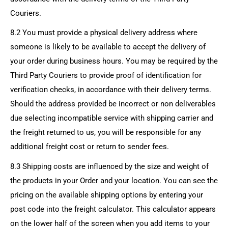
Couriers.
8.2 You must provide a physical delivery address where
someone is likely to be available to accept the delivery of
your order during business hours. You may be required by the
Third Party Couriers to provide proof of identification for
verification checks, in accordance with their delivery terms.
Should the address provided be incorrect or non deliverables
due selecting incompatible service with shipping carrier and
the freight returned to us, you will be responsible for any
additional freight cost or return to sender fees.
8.3 Shipping costs are influenced by the size and weight of
the products in your Order and your location. You can see the
pricing on the available shipping options by entering your
post code into the freight calculator. This calculator appears
on the lower half of the screen when you add items to your