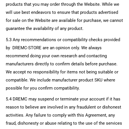
products that you may order through the Website. While we
will use best endeavors to ensure that products advertised
for sale on the Website are available for purchase, we cannot
guarantee the availability of any product.
5.3 Any recommendations or compatibility checks provided
by
DREMC-STORE
are an opinion only. We always
recommend doing your own research and contacting
manufacturers directly to confirm details before purchase.
We accept no responsibility for items not being suitable or
compatible. We include manufacturer product SKU where
possible for you confirm compatibility.
5.4 DREMC may suspend or terminate your account if it has
reason to believe are involved in any fraudulent or dishonest
activities. Any failure to comply with this Agreement, any
fraud, dishonesty or abuse relating to the use of the services