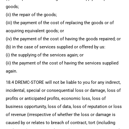
goods;
(ii) the repair of the goods;
(iii) the payment of the cost of replacing the goods or of
acquiring equivalent goods; or
(iv) the payment of the cost of having the goods repaired; or
(b) in the case of services supplied or offered by us:
(i) the supplying of the services again; or
(ii) the payment of the cost of having the services supplied
again.
18.4
DREMC-STORE
will not be liable to you for any indirect,
incidental, special or consequential loss or damage, loss of
profits or anticipated profits, economic loss, loss of
business opportunity, loss of data, loss of reputation or loss
of revenue (irrespective of whether the loss or damage is
caused by or relates to breach of contract, tort (including