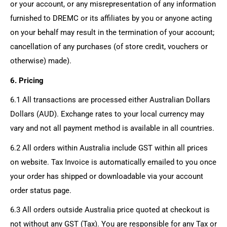
or your account, or any misrepresentation of any information
furnished to DREMC or its affiliates by you or anyone acting
on your behalf may result in the termination of your account;
cancellation of any purchases (of store credit, vouchers or
otherwise) made).
6. Pricing
6.1 All transactions are processed either Australian Dollars
Dollars (AUD). Exchange rates to your local currency may
vary and not all payment method is available in all countries.
6.2 All orders within Australia include GST within all prices
on website. Tax Invoice is automatically emailed to you once
your order has shipped or downloadable via your account
order status page.
6.3 All orders outside Australia price quoted at checkout is
not without any GST (Tax). You are responsible for any Tax or