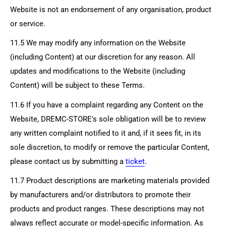
Website is not an endorsement of any organisation, product
or service.
11.5 We may modify any information on the Website
(including Content) at our discretion for any reason. All
updates and modifications to the Website (including
Content) will be subject to these Terms.
11.6 If you have a complaint regarding any Content on the
Website,
DREMC-STORE's
sole obligation will be to review
any written complaint notified to it and, if it sees fit, in its
sole discretion, to modify or remove the particular Content,
please contact us by submitting a
ticket
.
11.7 Product descriptions are marketing materials provided
by manufacturers and/or distributors to promote their
products and product ranges. These descriptions may not
always reflect accurate or model-specific information. As