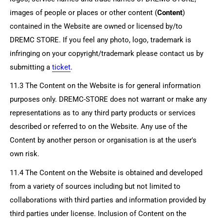
images of people or places or other content (
Content
)
contained in the Website are owned or licensed by/to
DREMC STORE
. If you feel any photo, logo, trademark is
infringing on your copyright/trademark please contact us by
submitting a
ticket
.
11.3 The Content on the Website is for general information
purposes only.
DREMC-STORE
does not warrant or make any
representations as to any third party products or services
described or referred to on the Website. Any use of the
Content by another person or organisation is at the user's
own risk.
11.4 The Content on the Website is obtained and developed
from a variety of sources including but not limited to
collaborations with third parties and information provided by
third parties under license. Inclusion of Content on the