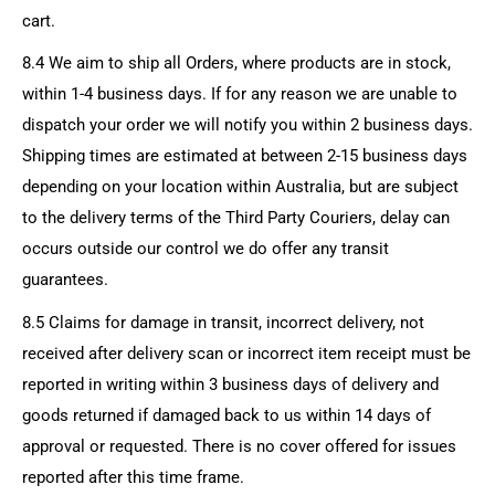
cart.
8.4 We aim to ship all Orders, where products are in stock,
within 1-4 business days. If for any reason we are unable to
dispatch your order we will notify you within 2 business days.
Shipping times are estimated at between 2-15 business days
depending on your location within Australia, but are subject
to the delivery terms of the Third Party Couriers, delay can
occurs outside our control we do offer any transit
guarantees.
8.5 Claims for damage in transit, incorrect delivery, not
received after delivery scan or incorrect item receipt must be
reported in writing within 3 business days of delivery and
goods returned if damaged back to us within 14 days of
approval or requested. There is no cover offered for issues
reported after this time frame.