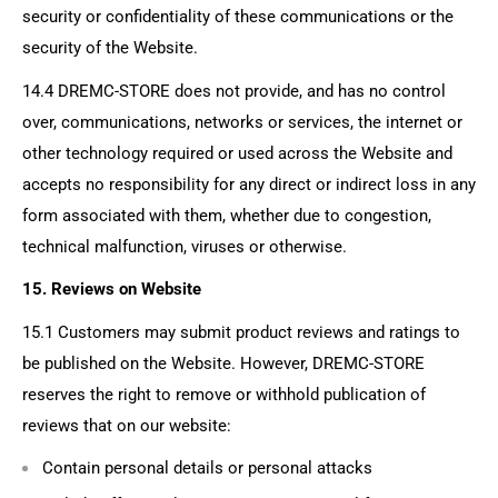
security or confidentiality of these communications or the
security of the Website.
14.4
DREMC-STORE
does not provide, and has no control
over, communications, networks or services, the internet or
other technology required or used across the Website and
accepts no responsibility for any direct or indirect loss in any
form associated with them, whether due to congestion,
technical malfunction, viruses or otherwise.
15. Reviews on Website
15.1 Customers may submit product reviews and ratings to
be published on the Website. However, DREMC-STORE
reserves the right to remove or withhold publication of
reviews that on our website:
Contain personal details or personal attacks