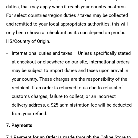
duties, that may apply when it reach your country customs.
For select countries/region duties / taxes may be collected
and remitted to your local appropriates authorities, this will
only been shown at checkout as its can depend on product
HS/Country of Origin.
International duties and taxes
– Unless specifically stated
at checkout or elsewhere on our site, international orders
may be subject to import duties and taxes upon arrival in
your country. These charges are the responsibility of the
recipient. If an order is returned to us due to refusal of
customs charges, failure to collect, or an incorrect
delivery address, a
$25 administration fee
will be deducted
from your refund.
7. Payments
7.1 Payment for an Order is made through the Online Store to