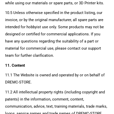
while using our materials or spare parts, or 3D Printer kits.
10.5 Unless otherwise specified in the product listing, our
invoice, or by the original manufacturer, all spare parts are
intended for hobbyist use only. Some products may not be
designed or certified for commercial applications. If you
have any questions regarding the suitability of a part or
material for commercial use, please contact our support
team for further clarification.
11. Content
11.1 The Website is owned and operated by or on behalf of
DREMC-STORE
.
11.2 All intellectual property rights (including copyright and
patents) in the information, comment, content,
communication, advice, text, training materials, trade marks,
logos, service names and trade names of
DREMC-STORE
,