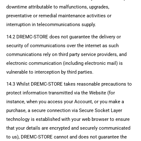
downtime attributable to malfunctions, upgrades,
preventative or remedial maintenance activities or
interruption in telecommunications supply.
14.2
DREMC-STORE
does not guarantee the delivery or
security of communications over the internet as such
communications rely on third party service providers, and
electronic communication (including electronic mail) is
vulnerable to interception by third parties.
14.3 Whilst
DREMC-STORE
takes reasonable precautions to
protect information transmitted via the Website (for
instance, when you access your Account, or you make a
purchase, a secure connection via Secure Socket Layer
technology is established with your web browser to ensure
that your details are encrypted and securely communicated
to us),
DREMC-STORE
cannot and does not guarantee the