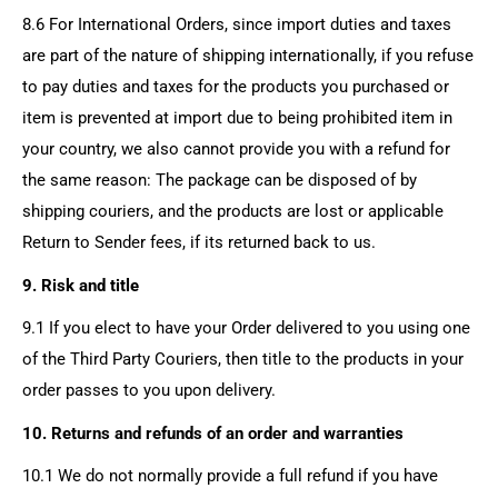
8.6 For International Orders, since import duties and taxes
are part of the nature of shipping internationally, if you refuse
to pay duties and taxes for the products you purchased or
item is prevented at import due to being prohibited item in
your country, we also cannot provide you with a refund for
the same reason: The package can be disposed of by
shipping couriers, and the products are lost or applicable
Return to Sender fees, if its returned back to us.
9. Risk and title
9.1 If you elect to have your Order delivered to you using one
of the Third Party Couriers, then title to the products in your
order passes to you upon delivery.
10. Returns and refunds of an order and warranties
10.1 We do not normally provide a full refund if you have