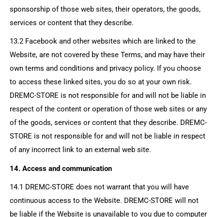
sponsorship of those web sites, their operators, the goods,
services or content that they describe.
13.2 Facebook and other websites which are linked to the
Website, are not covered by these Terms, and may have their
own terms and conditions and privacy policy. If you choose
to access these linked sites, you do so at your own risk.
DREMC-STORE
is not responsible for and will not be liable in
respect of the content or operation of those web sites or any
of the goods, services or content that they describe.
DREMC-
STORE
is not responsible for and will not be liable in respect
of any incorrect link to an external web site.
14. Access and communication
14.1
DREMC-STORE
does not warrant that you will have
continuous access to the Website.
DREMC-STORE
will not
be liable if the Website is unavailable to you due to computer