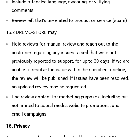
Include offensive language, swearing, or vilifying
comments
Review left that's un-related to product or service (spam)
15.2
DREMC-STORE may:
Hold reviews for manual review and reach out to the
customer regarding any issues raised that were not
previously reported to support, for up to 30 days. If we are
unable to resolve the issue within the specified timeline,
the review will be published. If issues have been resolved,
an updated review may be requested.
Use review content for marketing purposes, including but
not limited to social media, website promotions, and
email campaigns.
16. Privacy