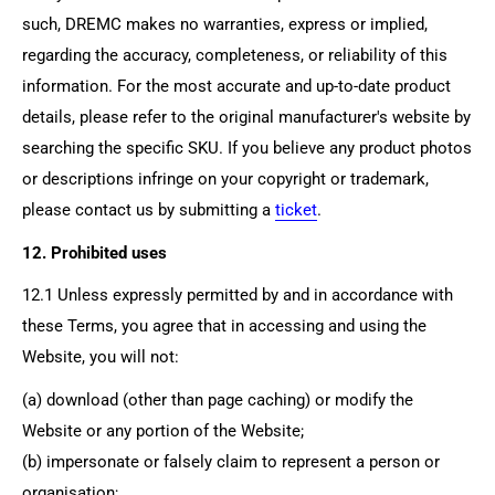
such, DREMC makes no warranties, express or implied,
regarding the accuracy, completeness, or reliability of this
information. For the most accurate and up-to-date product
details, please refer to the original manufacturer's website by
searching the specific SKU. If you believe any product photos
or descriptions infringe on your copyright or trademark,
please contact us by submitting a
ticket
.
12. Prohibited uses
12.1 Unless expressly permitted by and in accordance with
these Terms, you agree that in accessing and using the
Website, you will not:
(a) download (other than page caching) or modify the
Website or any portion of the Website;
(b) impersonate or falsely claim to represent a person or
organisation;