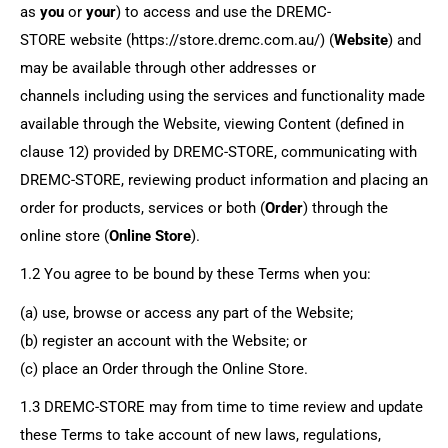
as
you
or
your
) to access and use the
DREMC-
STORE
website (https://store.dremc.com.au/) (
Website
)
and
may be available through other addresses or
channels
including using the services and functionality made
available through the Website, viewing Content (defined in
clause 12) provided by
DREMC-STORE
, communicating with
DREMC-STORE
, reviewing product information and placing an
order for products, services or both (
Order
) through the
online store (
Online Store
).
1.2 You agree to be bound by these Terms when you:
(a) use, browse or access any part of the Website;
(b) register an account with the Website; or
(c) place an Order through the Online Store.
1.3
DREMC-STORE
may from time to time review and update
these Terms to take account of new laws, regulations,