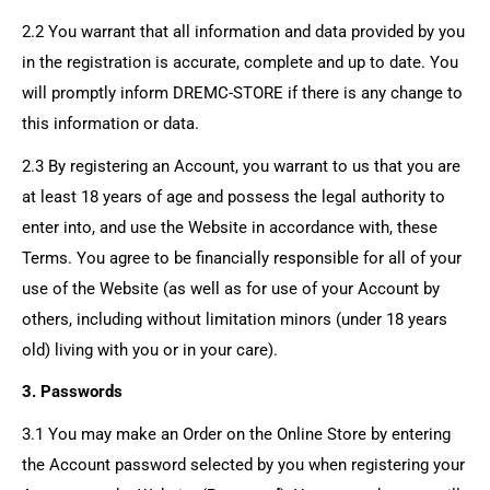
2.2 You warrant that all information and data provided by you
in the registration is accurate, complete and up to date. You
will promptly inform
DREMC-STORE
if there is any change to
this information or data.
2.3 By registering an Account, you warrant to us that you are
at least 18 years of age and possess the legal authority to
enter into, and use the Website in accordance with, these
Terms. You agree to be financially responsible for all of your
use of the Website (as well as for use of your Account by
others, including without limitation minors (under 18 years
old) living with you or in your care).
3. Passwords
3.1 You may make an Order on the Online Store by entering
the Account password selected by you when registering your