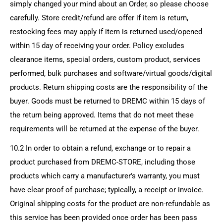
simply changed your mind about an Order, so please choose
carefully. Store credit/refund are offer if item is return,
restocking fees may apply if item is returned used/opened
within 15 day of receiving your order. Policy excludes
clearance items, special orders, custom product, services
performed, bulk purchases and software/virtual goods/digital
products. Return shipping costs are the responsibility of the
buyer. Goods must be returned to DREMC within 15 days of
the return being approved. Items that do not meet these
requirements will be returned at the expense of the buyer.
10.2 In order to obtain a refund, exchange or to repair a
product purchased from
DREMC-STORE
, including those
products which carry a manufacturer's warranty, you must
have clear proof of purchase; typically, a receipt or invoice.
Original shipping costs for the product are non-refundable as
this service has been provided once order has been pass