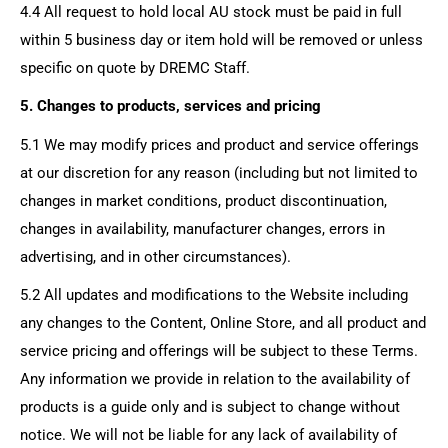
4.4 All request to hold local AU stock must be paid in full
within 5 business day or item hold will be removed or unless
specific on quote by DREMC Staff.
5. Changes to products, services and pricing
5.1 We may modify prices and product and service offerings
at our discretion for any reason (including but not limited to
changes in market conditions, product discontinuation,
changes in availability, manufacturer changes, errors in
advertising, and in other circumstances).
5.2 All updates and modifications to the Website including
any changes to the Content, Online Store, and all product and
service pricing and offerings will be subject to these Terms.
Any information we provide in relation to the availability of
products is a guide only and is subject to change without
notice. We will not be liable for any lack of availability of