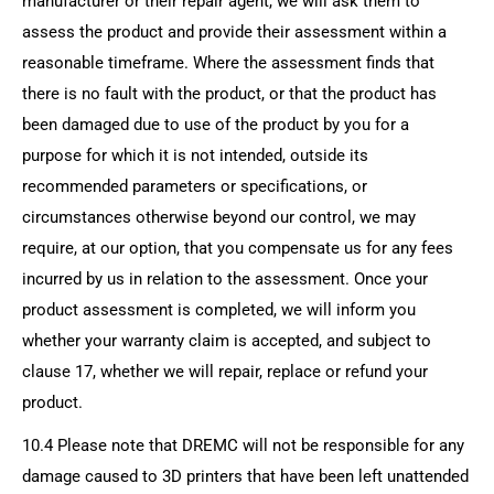
manufacturer or their repair agent, we will ask them to
assess the product and provide their assessment within a
reasonable timeframe. Where the assessment finds that
there is no fault with the product, or that the product has
been damaged due to use of the product by you for a
purpose for which it is not intended, outside its
recommended parameters or specifications, or
circumstances otherwise beyond our control, we may
require, at our option, that you compensate us for any fees
incurred by us in relation to the assessment. Once your
product assessment is completed, we will inform you
whether your warranty claim is accepted, and subject to
clause 17, whether we will repair, replace or refund your
product.
10.4 Please note that DREMC will not be responsible for any
damage caused to 3D printers that have been left unattended