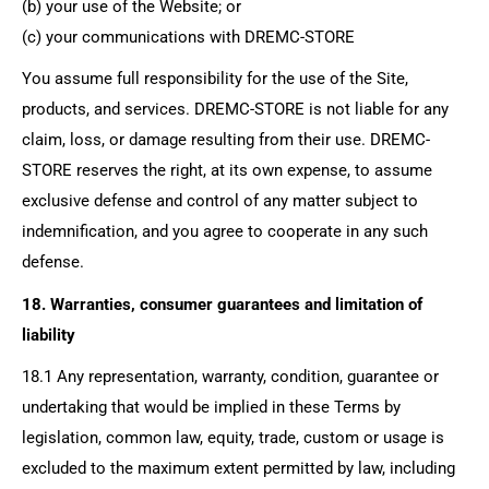
(b) your use of the Website; or
(c) your communications with
DREMC-STORE
You assume full responsibility for the use of the Site,
products, and services. DREMC-STORE is not liable for any
claim, loss, or damage resulting from their use. DREMC-
STORE reserves the right, at its own expense, to assume
exclusive defense and control of any matter subject to
indemnification, and you agree to cooperate in any such
defense.
18. Warranties, consumer guarantees and limitation of
liability
18.1 Any representation, warranty, condition, guarantee or
undertaking that would be implied in these Terms by
legislation, common law, equity, trade, custom or usage is
excluded to the maximum extent permitted by law, including