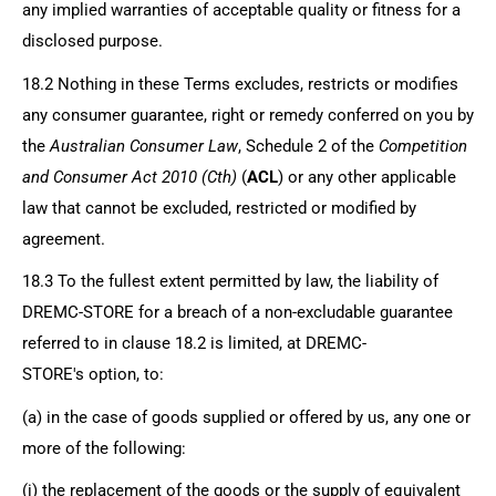
any implied warranties of acceptable quality or fitness for a
disclosed purpose.
18.2 Nothing in these Terms excludes, restricts or modifies
any consumer guarantee, right or remedy conferred on you by
the
Australian Consumer Law
, Schedule 2 of the
Competition
and Consumer Act 2010 (Cth)
(
ACL
) or any other applicable
law that cannot be excluded, restricted or modified by
agreement.
18.3 To the fullest extent permitted by law, the liability of
DREMC-STORE
for a breach of a non-excludable guarantee
referred to in clause 18.2 is limited, at
DREMC-
STORE's
option, to:
(a) in the case of goods supplied or offered by us, any one or
more of the following:
(i) the replacement of the goods or the supply of equivalent