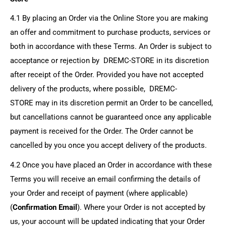
4.1 By placing an Order via the Online Store you are making
an offer and commitment to purchase products, services or
both in accordance with these Terms. An Order is subject to
acceptance or rejection by
DREMC-STORE
in its discretion
after receipt of the Order. Provided you have not accepted
delivery of the products, where possible,
DREMC-
STORE
may in its discretion permit an Order to be cancelled,
but cancellations cannot be guaranteed once any applicable
payment is received for the Order. The Order cannot be
cancelled by you once you accept delivery of the products.
4.2 Once you have placed an Order in accordance with these
Terms you will receive an email confirming the details of
your Order and receipt of payment (where applicable)
(
Confirmation Email
). Where your Order is not accepted by
us, your account will be updated indicating that your Order