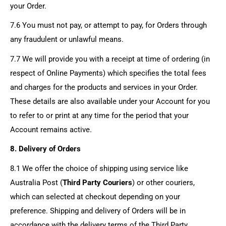
your Order.
7.6 You must not pay, or attempt to pay, for Orders through
any fraudulent or unlawful means.
7.7 We will provide you with a receipt at time of ordering (in
respect of Online Payments) which specifies the total fees
and charges for the products and services in your Order.
These details are also available under your Account for you
to refer to or print at any time for the period that your
Account remains active.
8. Delivery of Orders
8.1 We offer the choice of shipping using service like
Australia Post (
Third Party Couriers
) or other couriers,
which can selected at checkout depending on your
preference. Shipping and delivery of Orders will be in
accordance with the delivery terms of the Third Party