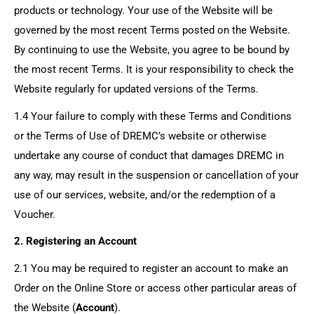
products or technology. Your use of the Website will be
governed by the most recent Terms posted on the Website.
By continuing to use the Website, you agree to be bound by
the most recent Terms. It is your responsibility to check the
Website regularly for updated versions of the Terms.
1.4 Your failure to comply with these Terms and Conditions
or the Terms of Use of DREMC’s website or otherwise
undertake any course of conduct that damages DREMC in
any way, may result in the suspension or cancellation of your
use of our services, website, and/or the redemption of a
Voucher.
2. Registering an Account
2.1 You may be required to register an account to make an
Order on the Online Store or access other particular areas of
the Website (
Account
).