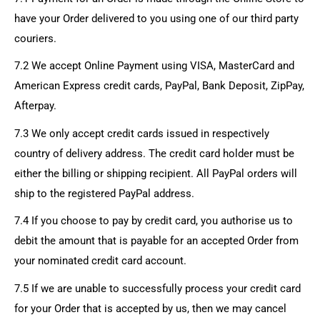
have your Order delivered to you using one of our third party
couriers.
7.2 We accept Online Payment using VISA, MasterCard and
American Express credit cards, PayPal, Bank Deposit, ZipPay,
Afterpay.
7.3 We only accept credit cards issued in respectively
country of delivery address. The credit card holder must be
either the billing or shipping recipient. All PayPal orders will
ship to the registered PayPal address.
7.4 If you choose to pay by credit card, you authorise us to
debit the amount that is payable for an accepted Order from
your nominated credit card account.
7.5 If we are unable to successfully process your credit card
for your Order that is accepted by us, then we may cancel