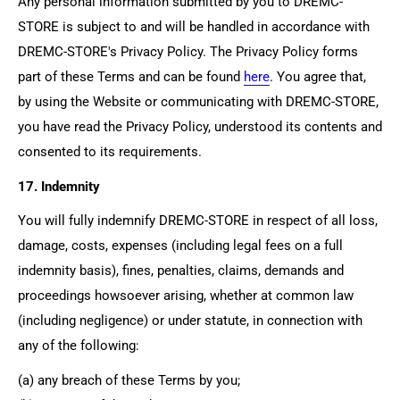
Any personal information submitted by you to
DREMC-
STORE
is subject to and will be handled in accordance with
DREMC-STORE's
Privacy Policy. The Privacy Policy forms
part of these Terms and can be found
here
. You agree that,
by using the Website or communicating with
DREMC-STORE
,
you have read the Privacy Policy, understood its contents and
consented to its requirements.
17. Indemnity
You will fully indemnify
DREMC-STORE
in respect of all loss,
damage, costs, expenses (including legal fees on a full
indemnity basis), fines, penalties, claims, demands and
proceedings howsoever arising, whether at common law
(including negligence) or under statute, in connection with
any of the following:
(a) any breach of these Terms by you;