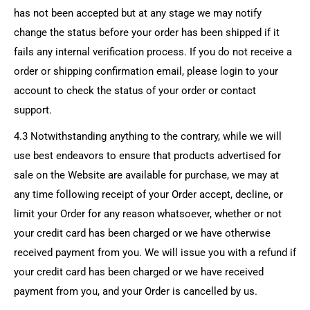
has not been accepted but at any stage we may notify
change the status before your order has been shipped if it
fails any internal verification process. If you do not receive a
order or shipping confirmation email, please login to your
account to check the status of your order or contact
support.
4.3 Notwithstanding anything to the contrary, while we will
use best endeavors to ensure that products advertised for
sale on the Website are available for purchase, we may at
any time following receipt of your Order accept, decline, or
limit your Order for any reason whatsoever, whether or not
your credit card has been charged or we have otherwise
received payment from you. We will issue you with a refund if
your credit card has been charged or we have received
payment from you, and your Order is cancelled by us.