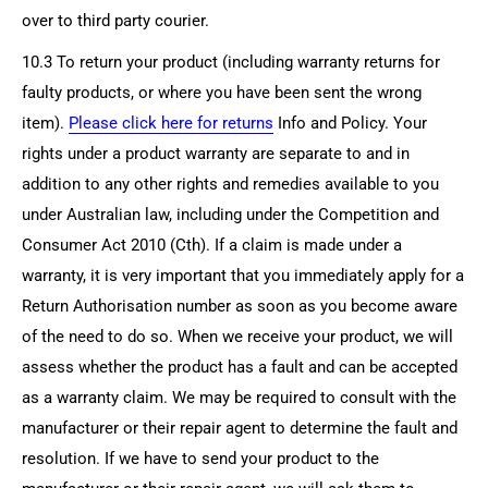
over to third party courier.
10.3 To return your product (including warranty returns for
faulty products, or where you have been sent the wrong
item).
Please click here for returns
Info and Policy. Your
rights under a product warranty are separate to and in
addition to any other rights and remedies available to you
under Australian law, including under the Competition and
Consumer Act 2010 (Cth). If a claim is made under a
warranty, it is very important that you immediately apply for a
Return Authorisation number as soon as you become aware
of the need to do so. When we receive your product, we will
assess whether the product has a fault and can be accepted
as a warranty claim. We may be required to consult with the
manufacturer or their repair agent to determine the fault and
resolution. If we have to send your product to the