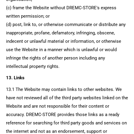
(c) frame the Website without
DREMC-STORE's
express
written permission; or
(d) post, link to, or otherwise communicate or distribute any
inappropriate, profane, defamatory, infringing, obscene,
indecent or unlawful material or information, or otherwise
use the Website in a manner which is unlawful or would
infringe the rights of another person including any
intellectual property rights.
13. Links
13.1 The Website may contain links to other websites. We
have not reviewed all of the third party websites linked on the
Website and are not responsible for their content or
accuracy.
DREMC-STORE
provides those links as a ready
reference for searching for third party goods and services on
the internet and not as an endorsement, support or