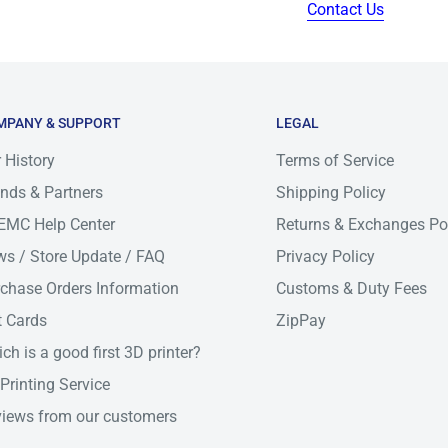
Contact Us
for metro area. All order
s day or same day for some
pickup by courier can
MPANY & SUPPORT
LEGAL
s day and we will make
 History
Terms of Service
le time frame.
nds & Partners
Shipping Policy
ivery-times
EMC Help Center
Returns & Exchanges Po
s / Store Update / FAQ
Privacy Policy
chase Orders Information
Customs & Duty Fees
t Cards
ZipPay
IC
NT/WA/TAS
ch is a good first 3D printer?
Printing Service
2-6
iews from our customers