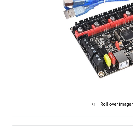
Roll over image