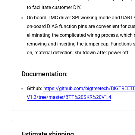
to facilitate customer DIY.
On-board TMC driver SPI working mode and UART 
on-board DIAG function pins are convenient for cus
eliminating the complicated wiring process, which
removing and inserting the jumper cap; Functions
on, material detection, shutdown after power off.
Documentation:
Github:
https://github.com/bigtreetech/BIGTREET
V1.3/tree/master/BTT%20SKR%20V1.4
Estimate shipping