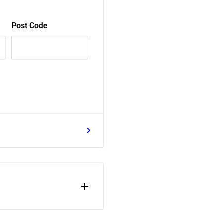
Post Code