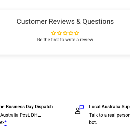
Customer Reviews & Questions
business days
*
, tracked)
Be the first to write a review
 business days*, tracked)
business day* within
nterstate, tracked) (We
ent orders)
 and delivery location.
time guarantees or
The provided ETA reflects
e Business Day Dispatch
Local Australia Sup
s been picked up. Please
 Australia Post, DHL,
Talk to a real person
ural or remote areas or
ex
*
bot.
ontrols such as localised