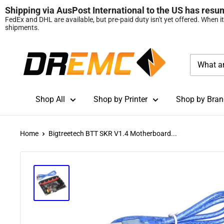
Shipping via AusPost International to the US has resu
FedEx and DHL are available, but pre‑paid duty isn't yet offered. When i
shipments.
Skip
DREMC
to
STORE
content
3D
Printing
Shop All
Shop by Printer
Shop by Bran
Supplies
Home
Bigtreetech BTT SKR V1.4 Motherboard...