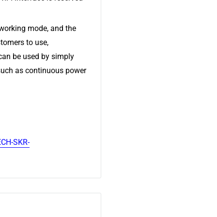
working mode, and the
tomers to use,
 can be used by simply
 such as continuous power
ECH-SKR-