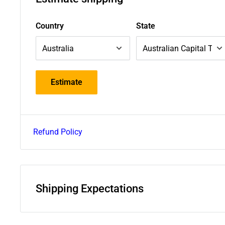
Country
State
Estimate
Refund Policy
Shipping Expectations
Deliveries within Australia