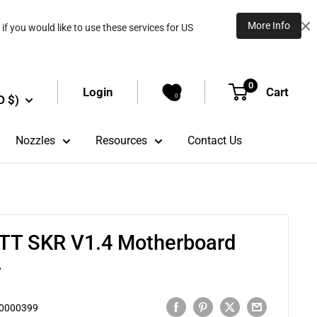
More Info
if you would like to use these services for US
0
Login
Cart
D $)
0
Nozzles
Resources
Contact Us
BTT SKR V1.4 Motherboard
r
0000399