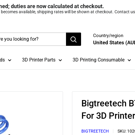
med; duties are now calculated at checkout.
t becomes available, shipping rates will be shown at checkout. Contact us 
Country/region
United States (AU
ds
3D Printer Parts
3D Printing Consumable
Bigtreetech 
For 3D Printe
BIGTREETECH
SKU:
102