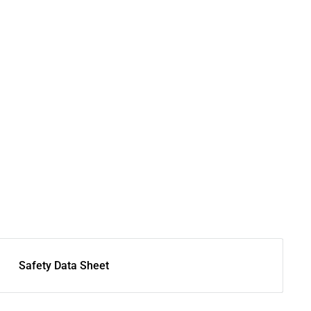
Safety Data Sheet