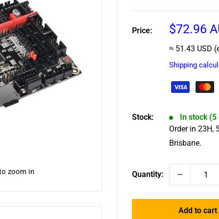
Sale
$72.96 
Price:
price
≈ 51.43 USD (
Shipping calcu
Stock:
In stock (5
Order in
23
H,
Brisbane.
 to zoom in
Quantity:
Add to cart