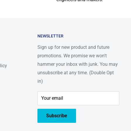
NEWSLETTER
Sign up for new product and future
promotions. We promise we won't
hammer your inbox with junk. You may
licy
unsubscribe at any time. (Double Opt
in)
Your email
Subscribe