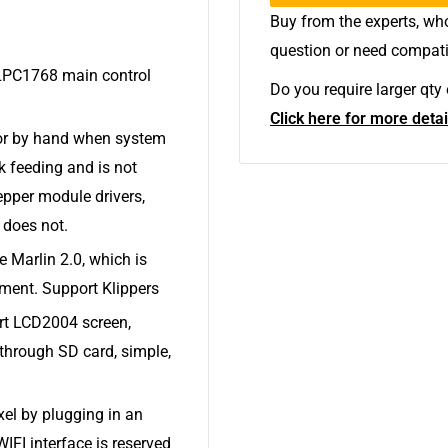
Buy from the experts, who
question or need compati
LPC1768 main control
Do you require larger qt
Click here for more detai
tor by hand when system
k feeding and is not
epper module drivers,
 does not.
 Marlin 2.0, which is
ment. Support Klippers
ort LCD2004 screen,
through SD card, simple,
xel by plugging in an
IFI interface is reserved