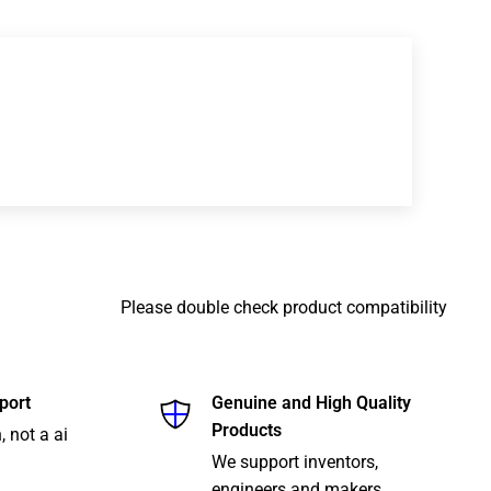
Please double check product compatibility
port
Genuine and High Quality
Products
, not a ai
We support inventors,
engineers and makers.