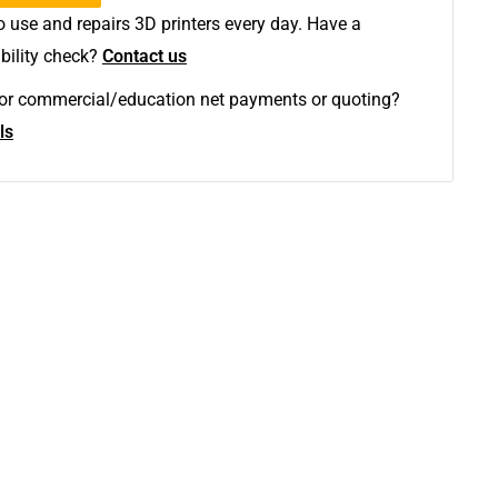
 use and repairs 3D printers every day. Have a
bility check?
Contact us
y or commercial/education net payments or quoting?
ls