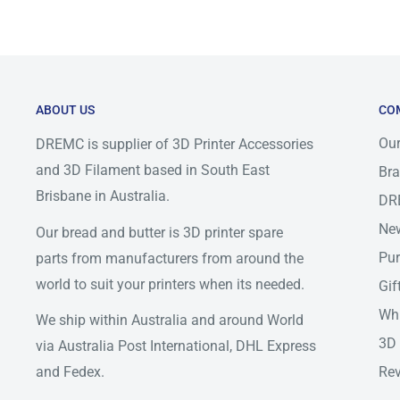
weather events.
Please use below as shipping time frame expectations 
will be ready to be pick up by courier by next busines
couriers, on rare occasional outside our control miss 
ABOUT US
CO
occur, if that occurs item may be delay by 1-2 busines
Our
DREMC is supplier of 3D Printer Accessories
other arrangement to have item dispatch in a reasonab
and 3D Filament based in South East
Bra
https://auspost.com.au/service-updates/domestic-del
Brisbane in Australia.
DR
https://www.dhl.com/au-en/home/get-a-quote.html
New
Our bread and butter is 3D printer spare
https://www.aramex.com.au/media/2406/
Pur
parts from manufacturers from around the
world to suit your printers when its needed.
Gif
Delivery Method
QLD
NSW/ACT
SA/V
Whi
We ship within Australia and around World
3D 
AusPost Express
via Australia Post International, DHL Express
1-2
1-3
1-3
Parcel
and Fedex.
Rev
AusPost Standard