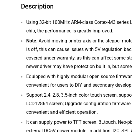
Description
Using 32-bit 100MHz ARM-class Cortex-M3 series 
chip, the performance is greatly improved.
Note
: Avoid moving printer axis or the stepper mo
is off, this can cause issues with 5V regulation bac
covered under warranty, as this can affect some st
newer driver may have protection built in, but some
Equipped with highly modular open source firmware
convenient for users to DIY and secondary develop
Support 2.4, 2.8, 3.5-inch color touch screen, supp
LCD12864 screen; Upgrade configuration firmware 
convenient and efficient operation.
It can supply power to TFT screen, BLtouch, Neo-pi
external DC5V power module; in addition, I2C, SPI, W