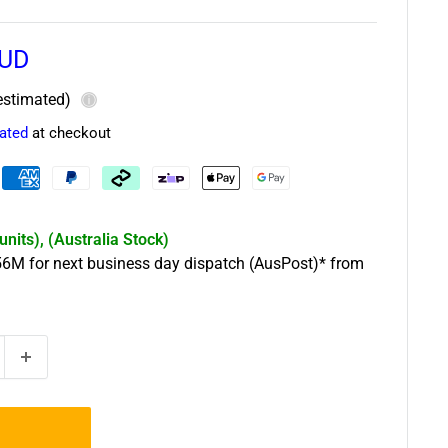
AUD
estimated)
ⓘ
lated
at checkout
 units), (Australia Stock)
56
M
for next business day dispatch (AusPost)* from