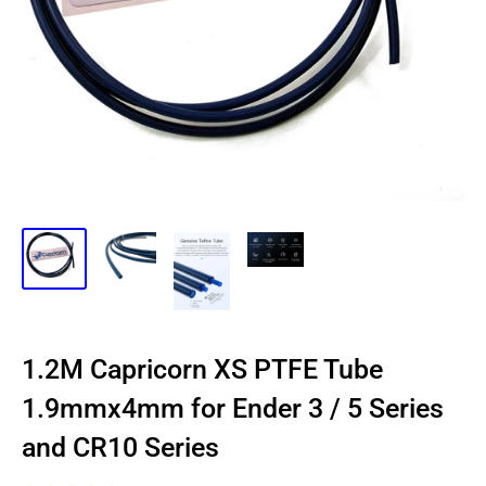
1.2M Capricorn XS PTFE Tube
1.9mmx4mm for Ender 3 / 5 Series
and CR10 Series