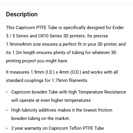
Description
This Capricorn PTFE Tube is specifically designed for Ender
3 / 5 Series and CR10 Series 3D printers. Its precise
1.9mmx4mm size ensures a perfect fit in your 3D printer, and
its 1.2m length ensures plenty of tubing for whatever 3D
printing project you might have.
It measures 1.9mm (I.D.) x 4mm (O.D.) and works with all
standard couplings for 1.75mm filaments.
Capricorn bowden Tube with high Temperature Resistance
will operate at even higher temperatures
High lubricity additives makes it the lowest friction
bowden tubing on the market.
2 year warranty on Capricorn Teflon PTFE Tube