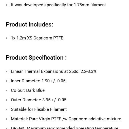
It was developed specifically for 1.75mm filament
Product Includes:
1x 1.2m
XS
Capricorn PTFE
Product Specification :
Linear Thermal Expansions at 250c: 2.2-3.3%
Inner Diameter: 1.90 +/- 0.05
Colour: Dark Blue
Outer Diameter: 3.95 +/- 0.05
Suitable for Flexible Filament
Material: Pure Virgin PTFE /w Capricorn addictive mixture
DREMC
Maximum
r
ecommended operating temperature: