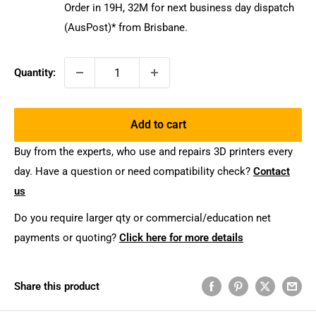
Order in
19
H,
32
M
for next business day dispatch
(AusPost)* from Brisbane.
Quantity:
Add to cart
Buy from the experts, who use and repairs 3D printers every
day. Have a question or need compatibility check?
Contact
us
Do you require larger qty or commercial/education net
payments or quoting?
Click here for more details
Share this product