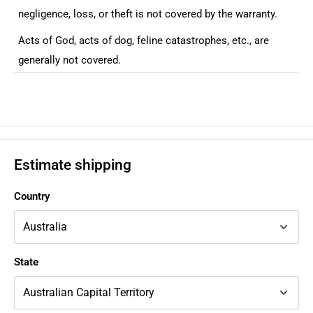
negligence, loss, or theft is not covered by the warranty.
Acts of God, acts of dog, feline catastrophes, etc., are
generally not covered.
Estimate shipping
Country
State