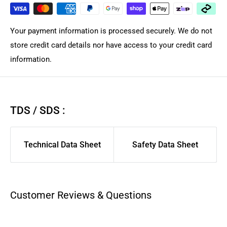
and desired courier service and provider. Orders are
dispatched within the same or by next business day for in-
Your payment information is processed securely. We do not
stock products from local Brisbane Queensland warehouse
store credit card details nor have access to your credit card
depending on courier. Courier Please/Aramex rates are
information.
calculated only at checkout.
We highly suggest using AusPost Express for urgent
deliveries or AusPost Standard for remote/rural areas.
If you
TDS / SDS :
want us to manual quote freight for large complex order,
please contact support for quote. As larger flat items and
Technical Data Sheet
Safety Data Sheet
long product are shipped separately compared to general
spares/filament to ensure those arrived safely. We suggest
you pick a carrier and service you have good previous
experience with for best delivery experience.
Customer Reviews & Questions
Aramex, CourierPlease, and AusPost Tracked Letter are
excluded from same-day dispatch and will be dispatched