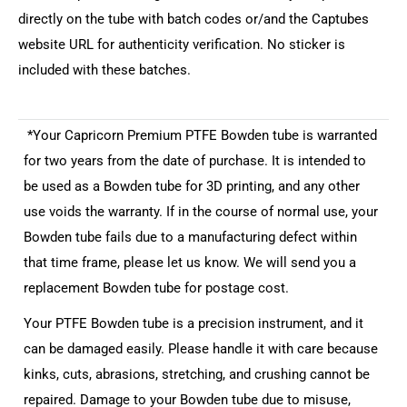
directly on the tube with batch codes or/and the Captubes
website URL for authenticity verification. No sticker is
included with these batches.
*Your Capricorn Premium PTFE Bowden tube is warranted
for two years from the date of purchase. It is intended to
be used as a Bowden tube for 3D printing, and any other
use voids the warranty. If in the course of normal use, your
Bowden tube fails due to a manufacturing defect within
that time frame, please let us know. We will send you a
replacement Bowden tube for postage cost.
Your PTFE Bowden tube is a precision instrument, and it
can be damaged easily. Please handle it with care because
kinks, cuts, abrasions, stretching, and crushing cannot be
repaired. Damage to your Bowden tube due to misuse,