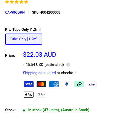
CAPRICORN
SKU:
4004200008
Kit:
Tube Only [1.2m]
Tube Only [1.2m]
Sale
$22.03 AUD
Price:
price
≈ 15.54 USD (estimated)
ⓘ
Shipping calculated
at checkout
Stock:
In stock (47 units), (Australia Stock)