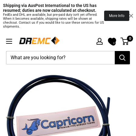
Shipping via AusPost International to the US has 
resumed; duties are now calculated at checkout.
FedEx and DHL are available, but pre‑paid duty isn't yet offered.
More Info
When it becomes available, shipping rates will be shown at
checkout. Contact us if you would like to use these services for US
shipments.
Skip
0
DREMC
to
0
STORE
content
3D
Printing
Supplies