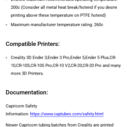
200c (Consider all metal heat break/hotend if you desire
printing above these temperature on PTFE hotend)
Maximum
manufacturer temperature rating: 260c
Compatible Printers:
Creality 3D Ender 3,Ender 3 Pro,Ender 5,Ender 5 Plus,CR-
10,CR-10S,CR-10S Pro,CR-10 V2,CR-20,CR-20 Pro and many
more 3D Printers.
Documentation:
Capricorn Safety
Information:
https://www.captubes.com/safety.html
Newer Capricorn tubing batches from Creality are printed