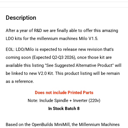
Description
After a year of R&D we are finally able to offer this amazing
LDO kits for the millennium machines Milo V1.5.
EOL: LDO/Milo is expected to release new revision that's
coming soon (Expected Q2-Q3 2026), once those kit are
available this listing "See Suggested Alternative Product" will
be linked to new V2.0 Kit. This product listing will be remain
as a reference.
Does not include Printed Parts
Note: Include Spindle + Inverter (220v)
In Stock Batch 8
Based on the OpenBuilds MiniMill, the Millennium Machines