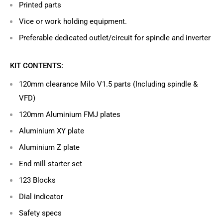
Printed parts
Vice or work holding equipment.
Preferable dedicated outlet/circuit for spindle and inverter
KIT CONTENTS:
120mm clearance Milo V1.5 parts (Including spindle &
VFD)
120mm Aluminium FMJ plates
Aluminium XY plate
Aluminium Z plate
End mill starter set
123 Blocks
Dial indicator
Safety specs