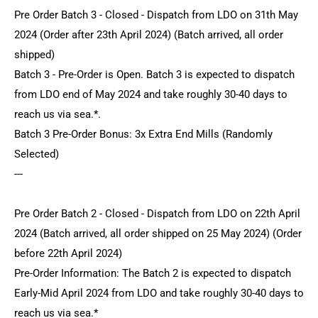
Pre Order Batch 3 - Closed - Dispatch from LDO on 31th May
2024 (Order after 23th April 2024) (Batch arrived, all order
shipped)
Batch 3 - Pre-Order is Open. Batch 3 is expected to dispatch
from LDO end of May 2024 and take roughly 30-40 days to
reach us via sea.*.
Batch 3 Pre-Order Bonus: 3x Extra End Mills (Randomly
Selected)
---
Pre Order Batch 2 - Closed - Dispatch from LDO on 22th April
2024 (Batch arrived, all order shipped on 25 May 2024) (Order
before 22th April 2024)
Pre-Order Information: The Batch 2 is expected to dispatch
Early-Mid April 2024 from LDO and take roughly 30-40 days to
reach us via sea.*