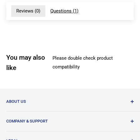
Reviews (
0
)
Questions (
1
)
You may also
Please double check product
like
compatibility
ABOUT US
DREMC is supplier of 3D Printer Accessories and 3D
COMPANY & SUPPORT
Filament based in South East Brisbane in Australia.
Our History
Our bread and butter is 3D printer spare parts from