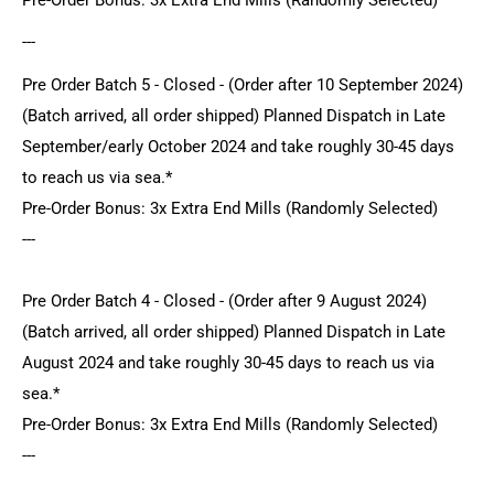
---
Pre Order Batch 5 - Closed - (Order after 10 September 2024)
(Batch arrived, all order shipped) Planned Dispatch in Late
September/early October 2024 and take roughly 30-45 days
to reach us via sea.*
Pre-Order Bonus: 3x Extra End Mills (Randomly Selected)
---
Pre Order Batch 4 - Closed - (Order after 9 August 2024)
(Batch arrived, all order shipped) Planned Dispatch in Late
August 2024 and take roughly 30-45 days to reach us via
sea.*
Pre-Order Bonus: 3x Extra End Mills (Randomly Selected)
---