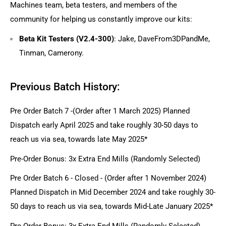
Machines team, beta testers, and members of the
community for helping us constantly improve our kits:
Beta Kit Testers (V2.4-300)
: Jake, DaveFrom3DPandMe,
Tinman, Camerony.
Previous Batch History:
Pre Order Batch 7 -(Order after 1 March 2025) Planned
Dispatch early April 2025 and take roughly 30-50 days to
reach us via sea, towards late May 2025*
Pre-Order Bonus: 3x Extra End Mills (Randomly Selected)
Pre Order Batch 6 - Closed - (Order after 1 November 2024)
Planned Dispatch in Mid December 2024 and take roughly 30-
50 days to reach us via sea, towards Mid-Late January 2025*
Pre-Order Bonus: 3x Extra End Mills (Randomly Selected)