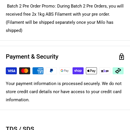
Batch 2 Pre Order Promo: During Batch 2 Pre Orders, you will
received free 2x 1kg ABS Filament with your pre order.
(Filament will be shipped separately once your Milo has
shipped)
Payment & Security
Your payment information is processed securely. We do not
store credit card details nor have access to your credit card
information.
TDS / SDS