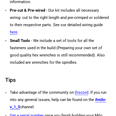
information.
Pre-cut & Pre-wired
- Our kit includes all necessary
wiring: cut to the right length and pre-crimped or soldered
to their respective parts. See our detailed wiring guide
here
.
Small Tools
- We include a set of tools for all the
fasteners used in the build (Preparing your own set of
good quality hex wrenches is still recommended). Also
included are wrenches for the spindles.
Tips
Take advantage of the community on
Discord
. If you run
into any general issues, help can be found on the
#milo-
v_1_5
channel.
Get a serial number
once you finish building your Milo.