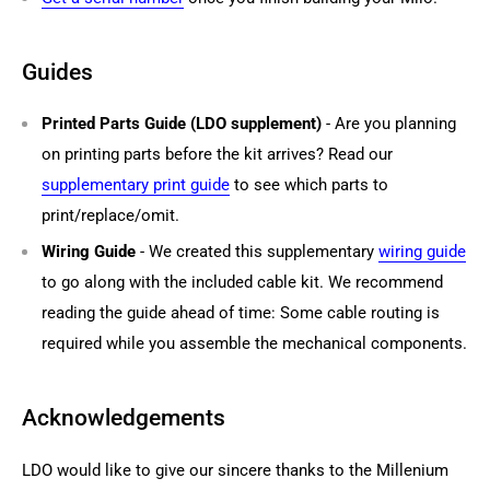
Guides
Printed Parts Guide (LDO supplement)
- Are you planning
on printing parts before the kit arrives? Read our
supplementary print guide
to see which parts to
print/replace/omit.
Wiring Guide
- We created this supplementary
wiring guide
to go along with the included cable kit. We recommend
reading the guide ahead of time: Some cable routing is
required while you assemble the mechanical components.
Acknowledgements
LDO would like to give our sincere thanks to the Millenium