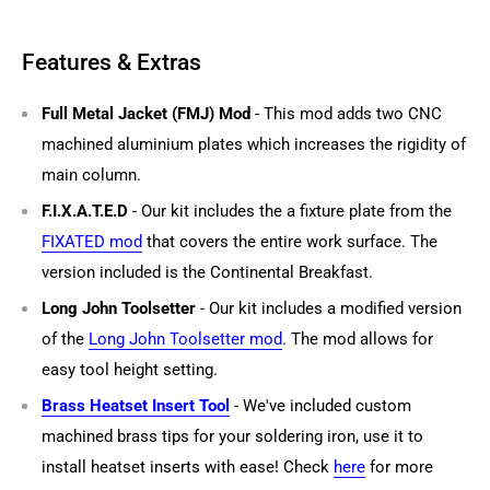
Features & Extras
Full Metal Jacket (FMJ) Mod
- This mod adds two CNC
machined aluminium plates which increases the rigidity of
main column.
F.I.X.A.T.E.D
- Our kit includes the a fixture plate from the
FIXATED mod
that covers the entire work surface. The
version included is the Continental Breakfast.
Long John Toolsetter
- Our kit includes a modified version
of the
Long John Toolsetter mod
. The mod allows for
easy tool height setting.
Brass Heatset Insert Tool
- We've included custom
machined brass tips for your soldering iron, use it to
install heatset inserts with ease! Check
here
for more