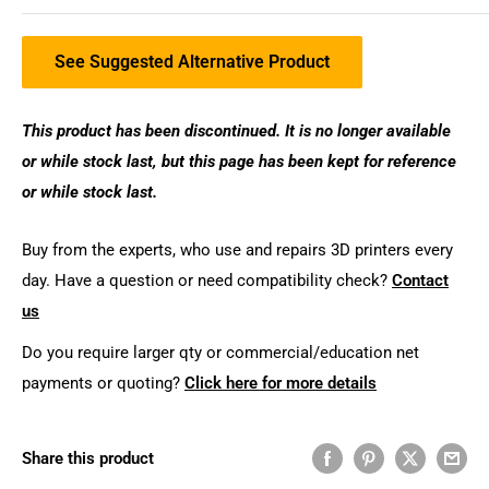
See Suggested Alternative Product
This product has been discontinued. It is no longer available
or while stock last, but this page has been kept for reference
or while stock last.
Buy from the experts, who use and repairs 3D printers every
day. Have a question or need compatibility check?
Contact
us
Do you require larger qty or commercial/education net
payments or quoting?
Click here for more details
Share this product