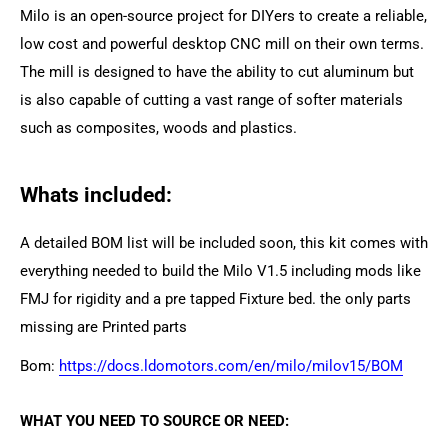
Milo is an open-source project for DIYers to create a reliable,
low cost and powerful desktop CNC mill on their own terms.
The mill is designed to have the ability to cut aluminum but
is also capable of cutting a vast range of softer materials
such as composites, woods and plastics.
Whats included:
A detailed BOM list will be included soon, this kit comes with
everything needed to build the Milo V1.5 including mods like
FMJ for rigidity and a pre tapped Fixture bed. the only parts
missing are Printed parts
Bom:
https://docs.ldomotors.com/en/milo/milov15/BOM
WHAT YOU NEED TO SOURCE OR NEED: