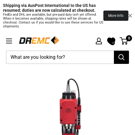
Shipping via AusPost International to the US has 
resumed; duties are now calculated at checkout.
FedEx and DHL are available, but pre‑paid duty isn't yet offered.
More Info
When it becomes available, shipping rates will be shown at
checkout. Contact us if you would like to use these services for US
shipments.
Skip
0
DREMC
to
0
STORE
content
3D
Printing
Supplies