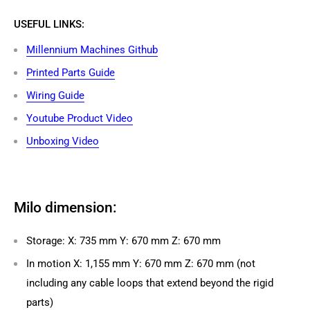
USEFUL LINKS:
Millennium Machines Github
Printed Parts Guide
Wiring Guide
Youtube Product Video
Unboxing Video
Milo dimension:
Storage: X: 735 mm Y: 670 mm Z: 670 mm
In motion X: 1,155 mm Y: 670 mm Z: 670 mm (not
including any cable loops that extend beyond the rigid
parts)