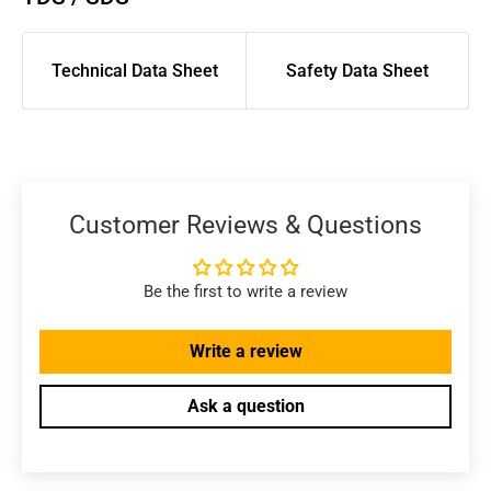
Technical Data Sheet
Safety Data Sheet
Customer Reviews & Questions
Be the first to write a review
Write a review
Ask a question