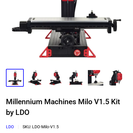
Millennium Machines Milo V1.5 Kit
by LDO
LDO
SKU:
LDO-Milo-V1.5