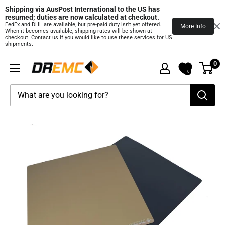
Shipping via AusPost International to the US has 
resumed; duties are now calculated at checkout.
FedEx and DHL are available, but pre‑paid duty isn't yet offered.
More Info
When it becomes available, shipping rates will be shown at
checkout. Contact us if you would like to use these services for US
shipments.
Skip
0
DREMC
to
0
STORE
content
3D
Printing
Supplies