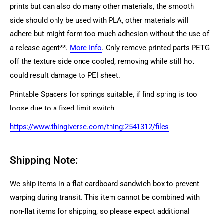
prints but can also do many other materials, the smooth
side should only be used with PLA, other materials will
adhere but might form too much adhesion without the use of
a release agent**.
More Info
. Only remove printed parts PETG
off the texture side once cooled, removing while still hot
could result damage to PEI sheet.
Printable Spacers for springs suitable, if find spring is too
loose due to a fixed limit switch.
https://www.thingiverse.com/thing:2541312/files
Shipping Note:
We ship items in a flat cardboard sandwich box to prevent
warping during transit. This item cannot be combined with
non-flat items for shipping, so please expect additional