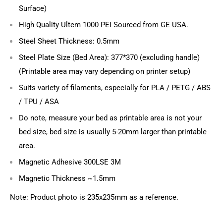
Surface)
High Quality Ultem 1000 PEI Sourced from GE USA.
Steel Sheet Thickness: 0.5mm
Steel Plate Size (Bed Area): 377*370 (excluding handle)
(Printable area may vary depending on printer setup)
Suits variety of filaments, especially for PLA / PETG / ABS
/ TPU / ASA
Do note, measure your bed as printable area is not your
bed size, bed size is usually 5-20mm larger than printable
area.
Magnetic Adhesive 300LSE 3M
Magnetic Thickness ~1.5mm
Note: Product photo is 235x235mm as a reference.