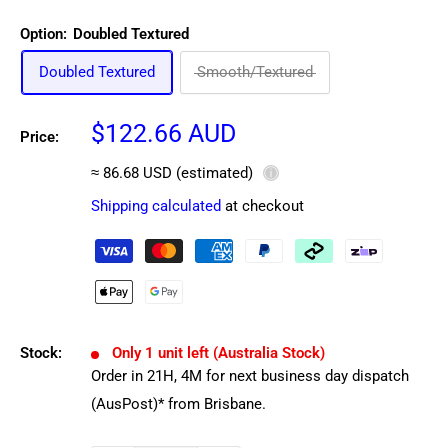
Option:
Doubled Textured
Doubled Textured
Smooth/Textured
Sale
$122.66 AUD
Price:
price
≈ 86.68 USD (estimated)
ⓘ
Shipping calculated
at checkout
Stock:
Only 1 unit left (Australia Stock)
Order in
21
H,
4
M
for next business day dispatch
(AusPost)* from Brisbane.