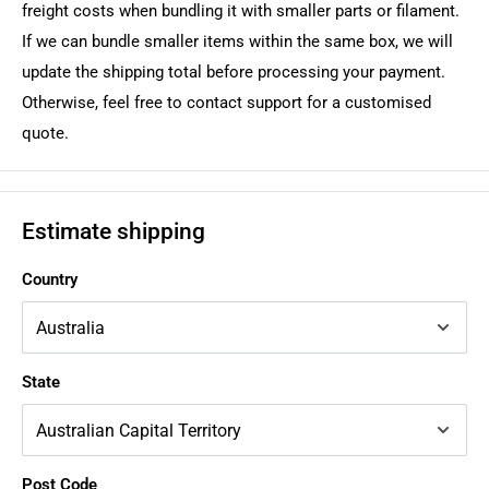
freight costs when bundling it with smaller parts or filament.
If we can bundle smaller items within the same box, we will
update the shipping total before processing your payment.
Otherwise, feel free to contact support for a customised
quote.
Estimate shipping
Country
State
Post Code