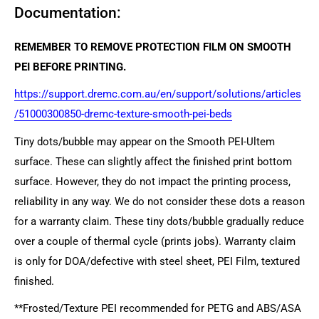
Documentation:
REMEMBER TO REMOVE PROTECTION FILM ON SMOOTH
PEI BEFORE PRINTING.
https://support.dremc.com.au/en/support/solutions/articles
/51000300850-dremc-texture-smooth-pei-beds
Tiny dots/bubble may appear on the Smooth PEI-Ultem
surface. These can slightly affect the finished print bottom
surface. However, they do not impact the printing process,
reliability in any way. We do not consider these dots a reason
for a warranty claim. These tiny dots/bubble gradually reduce
over a couple of thermal cycle (prints jobs). Warranty claim
is only for DOA/defective with steel sheet, PEI Film, textured
finished.
**Frosted/Texture PEI recommended for PETG and ABS/ASA