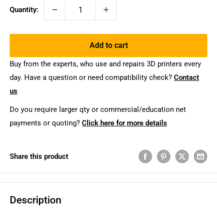
Quantity:
Add to cart
Buy from the experts, who use and repairs 3D printers every
day. Have a question or need compatibility check?
Contact
us
Do you require larger qty or commercial/education net
payments or quoting?
Click here for more details
Share this product
Description