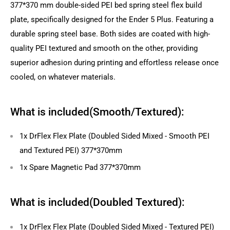
377*370 mm double-sided PEI bed spring steel flex build
plate, specifically designed for the Ender 5 Plus. Featuring a
durable spring steel base. Both sides are coated with high-
quality PEI textured and smooth on the other, providing
superior adhesion during printing and effortless release once
cooled, on whatever materials.
What is included(Smooth/Textured):
1x DrFlex Flex Plate (Doubled Sided Mixed - Smooth PEI
and Textured PEI) 377*370mm
1x Spare Magnetic Pad 377*370mm
What is included(Doubled Textured):
1x DrFlex Flex Plate (Doubled Sided Mixed - Textured PEI)