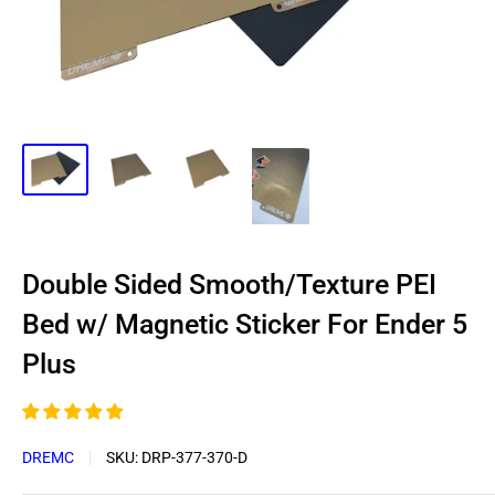
Double Sided Smooth/Texture PEI
Bed w/ Magnetic Sticker For Ender 5
Plus
DREMC
SKU:
DRP-377-370-D