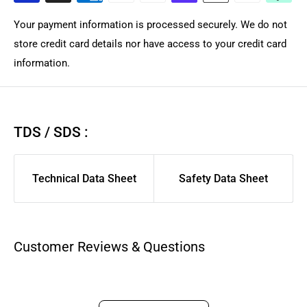
dispatched within the same or by next business day for in-
Your payment information is processed securely. We do not
stock products from local Brisbane Queensland warehouse
store credit card details nor have access to your credit card
depending on courier. Courier Please/Aramex rates are
information.
calculated only at checkout.
We highly suggest using AusPost Express for urgent
deliveries or AusPost Standard for remote/rural areas.
If you
TDS / SDS :
want us to manual quote freight for large complex order,
please contact support for quote. As larger flat items and
Technical Data Sheet
Safety Data Sheet
long product are shipped separately compared to general
spares/filament to ensure those arrived safely. We suggest
you pick a carrier and service you have good previous
experience with for best delivery experience.
Customer Reviews & Questions
Aramex, CourierPlease, and AusPost Tracked Letter are
excluded from same-day dispatch and will be dispatched
within 1-3 business days. See our full policy and expectation: