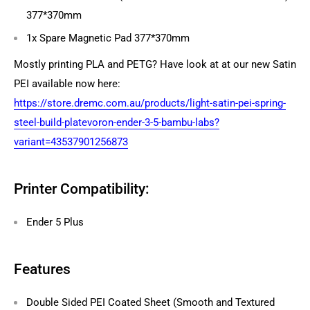
377*370mm
1x Spare Magnetic Pad 377*370mm
Mostly printing PLA and PETG? Have look at at our new Satin
PEI available now here:
https://store.dremc.com.au/products/light-satin-pei-spring-
steel-build-platevoron-ender-3-5-bambu-labs?
variant=43537901256873
Printer Compatibility:
Ender 5 Plus
Features
Double Sided PEI Coated Sheet (Smooth and Textured