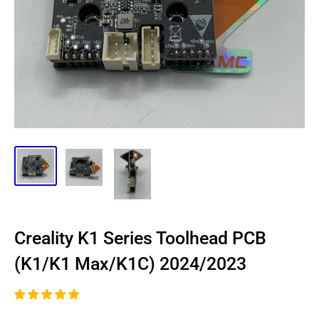
Creality K1 Series Toolhead PCB
(K1/K1 Max/K1C) 2024/2023