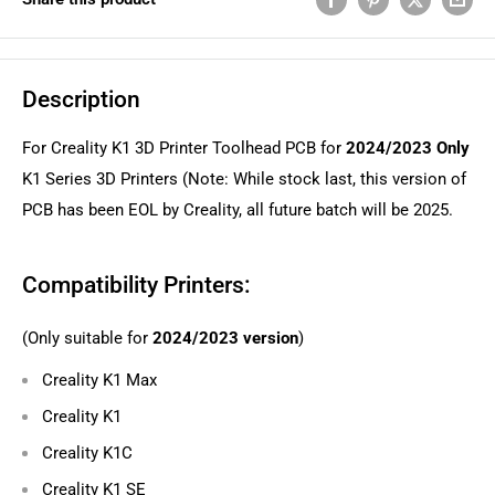
Description
For Creality K1 3D Printer Toolhead PCB for
2024/2023 Only
K1 Series 3D Printers (Note: While stock last, this version of
PCB has been EOL by Creality, all future batch will be 2025.
Compatibility Printers:
(Only suitable for
2024/2023 version
)
Creality K1 Max
Creality K1
Creality K1C
Creality K1 SE