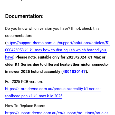
Documentation:
Do you know which version you have? If not, check this
documentation:
(
https://support.dremc.com.au/support/solutions/articles/51
000426953-k1-k1-max-how-to-distinguish-which-hotend-you-
have
)
Please note, suitable only for 2023/2024 K1 Max or
older K1 Series due to different heater/thermistor connector
in newer 2025 hotend assembly (
4001030147
).
For 2025 PCB version:
https://store.dremc.com.au/products/creality-k1-series-
toolhead-pcb-k1-k1-max-k1c-2025
How To Replace Board:
https://support.dremc.com.au/en/support/solutions/articles