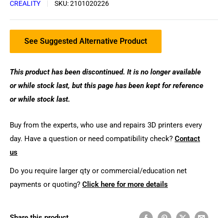
CREALITY
SKU:
2101020226
See Suggested Alternative Product
This product has been discontinued. It is no longer available
or while stock last, but this page has been kept for reference
or while stock last.
Buy from the experts, who use and repairs 3D printers every
day. Have a question or need compatibility check?
Contact
us
Do you require larger qty or commercial/education net
payments or quoting?
Click here for more details
Share this product