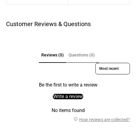
Customer Reviews & Questions
Reviews (0)
Questions (0)
Sort reviews by
Be the first to write a review
Write a review
No items found
How reviews are collected?