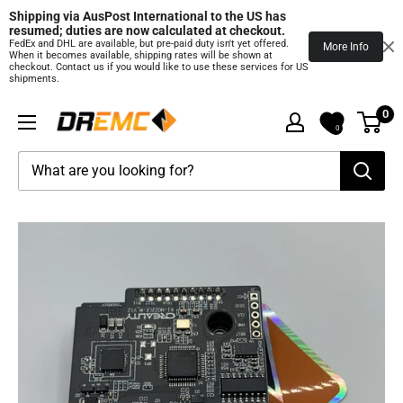
Shipping via AusPost International to the US has 
resumed; duties are now calculated at checkout.
FedEx and DHL are available, but pre‑paid duty isn't yet offered.
More Info
When it becomes available, shipping rates will be shown at
checkout. Contact us if you would like to use these services for US
shipments.
Skip
0
DREMC
to
0
STORE
content
3D
Printing
Supplies