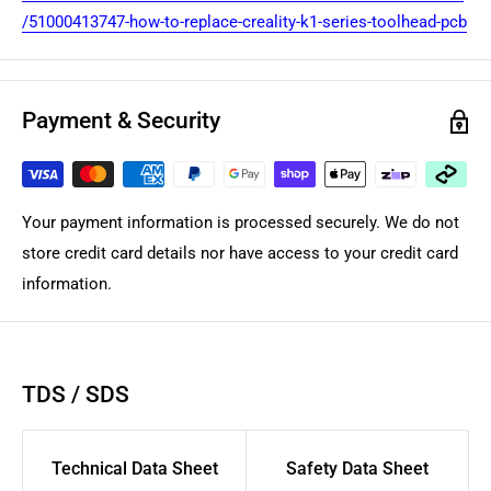
/51000413747-how-to-replace-creality-k1-series-toolhead-pcb
Payment & Security
Your payment information is processed securely. We do not
store credit card details nor have access to your credit card
information.
TDS / SDS
Technical Data Sheet
Safety Data Sheet