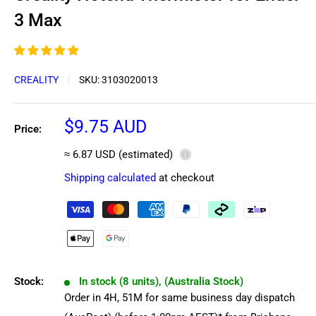
3 Max
CREALITY
SKU:
3103020013
Sale
$9.75 AUD
Price:
price
≈ 6.87 USD (estimated)
ⓘ
Shipping calculated
at checkout
Stock:
In stock (8 units), (Australia Stock)
Order in
4
H,
51
M
for same business day dispatch