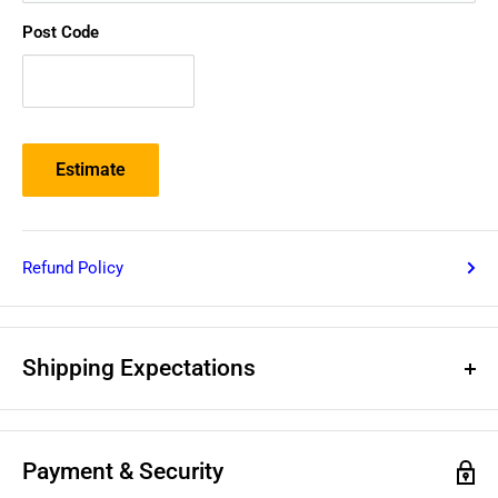
Post Code
Estimate
Refund Policy
Shipping Expectations
Deliveries within Australia
Payment & Security
For shipping prices, please use the above estimated shipping