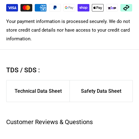
costs. Shipping costs depend on your location, order size,
and desired courier service and provider. Orders are
dispatched within the same or by next business day for in-
Your payment information is processed securely. We do not
stock products from local Brisbane Queensland warehouse
store credit card details nor have access to your credit card
depending on courier. Courier Please/Aramex rates are
information.
calculated only at checkout.
We highly suggest using AusPost Express for urgent
deliveries or AusPost Standard for remote/rural areas.
If you
TDS / SDS :
want us to manual quote freight for large complex order,
please contact support for quote. As larger flat items and
Technical Data Sheet
Safety Data Sheet
long product are shipped separately compared to general
spares/filament to ensure those arrived safely. We suggest
you pick a carrier and service you have good previous
experience with for best delivery experience.
Customer Reviews & Questions
Aramex, CourierPlease, and AusPost Tracked Letter are
excluded from same-day dispatch and will be dispatched