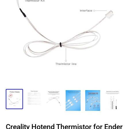
Creality Hotend Thermistor for Ender