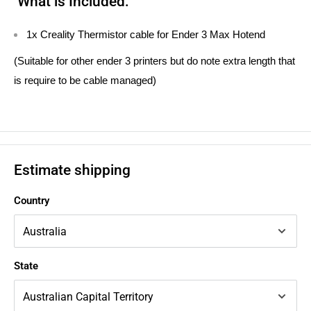
What is Included:
1x Creality Thermistor cable for Ender 3 Max Hotend
(Suitable for other ender 3 printers but do note extra length that
is require to be cable managed)
Estimate shipping
Country
State