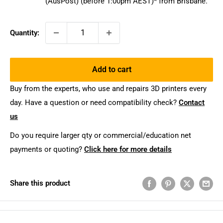
(AusPost) (before 1:00pm AEST)* from Brisbane.
Quantity:
Add to cart
Buy from the experts, who use and repairs 3D printers every
day. Have a question or need compatibility check?
Contact
us
Do you require larger qty or commercial/education net
payments or quoting?
Click here for more details
Share this product