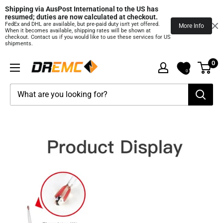
Shipping via AusPost International to the US has 
resumed; duties are now calculated at checkout.
FedEx and DHL are available, but pre‑paid duty isn't yet offered.
More Info
When it becomes available, shipping rates will be shown at
checkout. Contact us if you would like to use these services for US
shipments.
Skip
0
DREMC
to
0
STORE
content
3D
Printing
Supplies