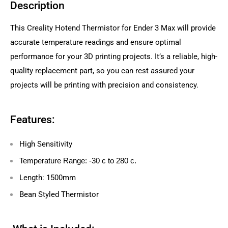
Description
This Creality Hotend Thermistor for Ender 3 Max will provide
accurate temperature readings and ensure optimal
performance for your 3D printing projects. It’s a reliable, high-
quality replacement part, so you can rest assured your
projects will be printing with precision and consistency.
Features:
High Sensitivity
Temperature Range: -30 c to 280 c.
Length: 1500mm
Bean Styled Thermistor