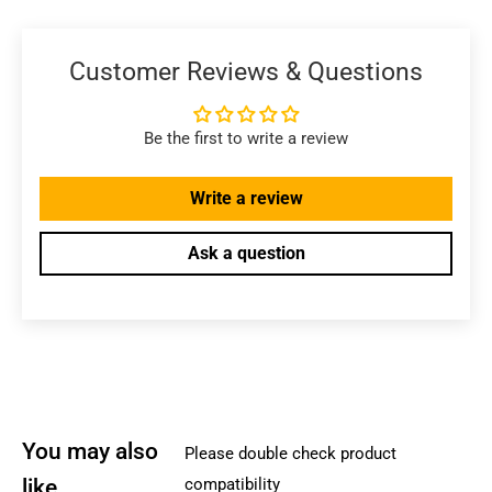
Customer Reviews & Questions
Be the first to write a review
Write a review
Ask a question
You may also
Please double check product
like
compatibility