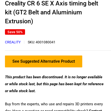
Creality CR 6 SE X Axis timing belt
kit (GT2 Belt and Aluminium
Extrusion)
Save 50%
CREALITY
SKU:
4001080041
See Suggested Alternative Product
This product has been discontinued. It is no longer available
or while stock last, but this page has been kept for reference
or while stock last.
Buy from the experts, who use and repairs 3D printers every
day. Have a question or need compatibility check?
Contact