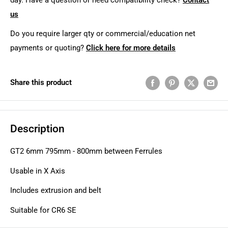
us
Do you require larger qty or commercial/education net
payments or quoting?
Click here for more details
Share this product
Description
GT2 6mm 795mm - 800mm between Ferrules
Usable in X Axis
Includes extrusion and belt
Suitable for CR6 SE