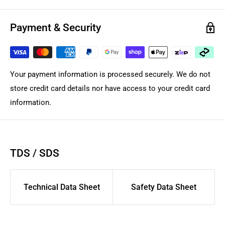
Payment & Security
Your payment information is processed securely. We do not
store credit card details nor have access to your credit card
information.
TDS / SDS
Technical Data Sheet
Safety Data Sheet