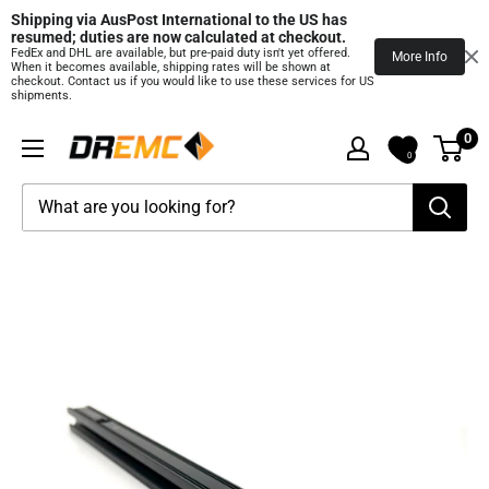
Shipping via AusPost International to the US has 
resumed; duties are now calculated at checkout.
FedEx and DHL are available, but pre‑paid duty isn't yet offered.
More Info
When it becomes available, shipping rates will be shown at
checkout. Contact us if you would like to use these services for US
shipments.
Skip
0
DREMC
to
0
STORE
content
3D
Printing
Supplies