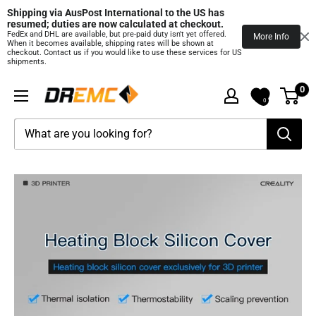
Shipping via AusPost International to the US has 
resumed; duties are now calculated at checkout.
FedEx and DHL are available, but pre‑paid duty isn't yet offered.
More Info
When it becomes available, shipping rates will be shown at
checkout. Contact us if you would like to use these services for US
shipments.
Skip
0
DREMC
to
0
STORE
content
3D
Printing
Supplies