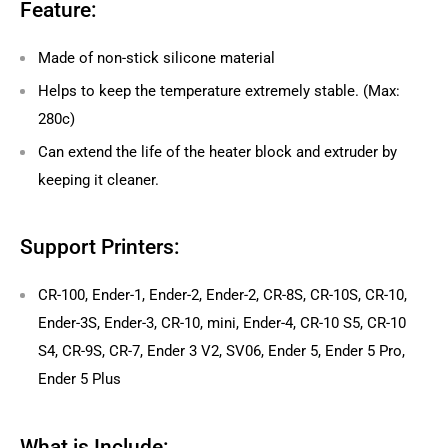
Feature:
Made of non-stick silicone material
Helps to keep the temperature extremely stable. (Max:
280c)
Can extend the life of the heater block and extruder by
keeping it cleaner.
Support Printers:
CR-100, Ender-1, Ender-2, Ender-2, CR-8S, CR-10S, CR-10,
Ender-3S, Ender-3, CR-10, mini, Ender-4, CR-10 S5, CR-10
S4, CR-9S, CR-7, Ender 3 V2, SV06, Ender 5, Ender 5 Pro,
Ender 5 Plus
What is Include: