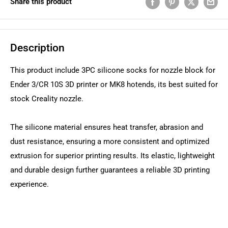
Share this product
Description
This product include 3PC silicone socks for nozzle block for
Ender 3/CR 10S 3D printer or MK8 hotends, its best suited for
stock Creality nozzle.
The silicone material ensures heat transfer, abrasion and
dust resistance, ensuring a more consistent and optimized
extrusion for superior printing results. Its elastic, lightweight
and durable design further guarantees a reliable 3D printing
experience.