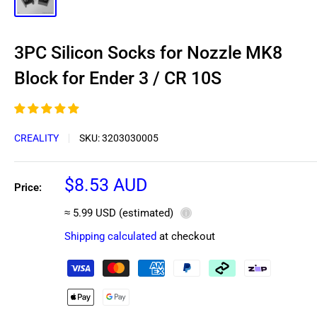
3PC Silicon Socks for Nozzle MK8
Block for Ender 3 / CR 10S
CREALITY
SKU:
3203030005
Sale
$8.53 AUD
Price:
price
≈ 5.99 USD (estimated)
ⓘ
Shipping calculated
at checkout