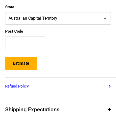
State
Post Code
Estimate
Refund Policy
Shipping Expectations