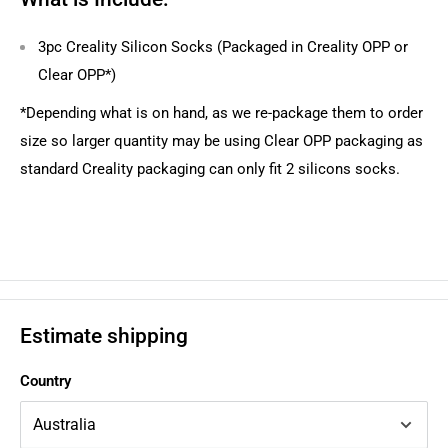
3pc Creality Silicon Socks (Packaged in Creality OPP or
Clear OPP*)
*Depending what is on hand, as we re-package them to order
size so larger quantity may be using Clear OPP packaging as
standard Creality packaging can only fit 2 silicons socks.
Estimate shipping
Country