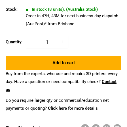
Stock:
In stock (8 units), (Australia Stock)
Order in
47
H,
43
M
for next business day dispatch
(AusPost)* from Brisbane.
Quantity:
Add to cart
Buy from the experts, who use and repairs 3D printers every
day. Have a question or need compatibility check?
Contact
us
Do you require larger qty or commercial/education net
payments or quoting?
Click here for more details