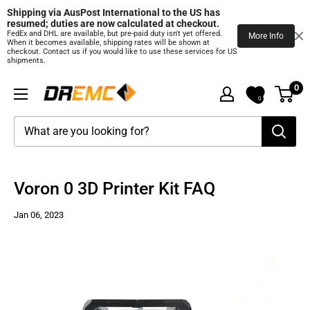
Shipping via AusPost International to the US has 
resumed; duties are now calculated at checkout.
FedEx and DHL are available, but pre‑paid duty isn't yet offered.
More Info
When it becomes available, shipping rates will be shown at
checkout. Contact us if you would like to use these services for US
shipments.
Skip
0
DREMC
to
0
STORE
content
3D
Printing
Supplies
Voron 0 3D Printer Kit FAQ
Jan 06, 2023