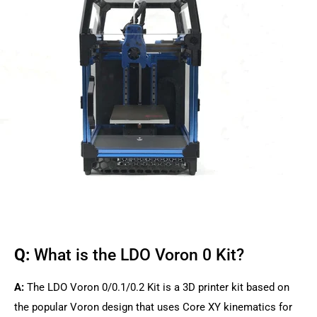
Q:
What is the LDO Voron 0 Kit?
A:
The LDO Voron 0/0.1/0.2 Kit is a 3D printer kit based on
the popular Voron design that uses Core XY kinematics for