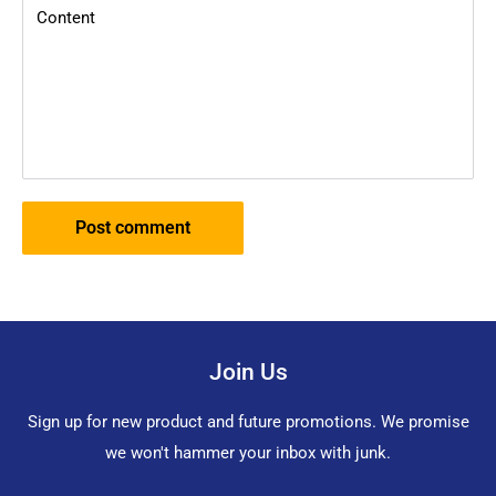
Content
Post comment
Join Us
Sign up for new product and future promotions. We promise
we won't hammer your inbox with junk.