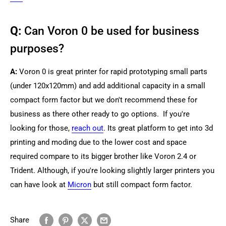
Q:
Can Voron 0 be used for business
purposes?
A:
Voron 0 is great printer for rapid prototyping small parts
(under 120x120mm) and add additional capacity in a small
compact form factor but we don't recommend these for
business as there other ready to go options. If you're
looking for those,
reach out
. Its great platform to get into 3d
printing and moding due to the lower cost and space
required compare to its bigger brother like Voron 2.4 or
Trident. Although, if you're looking slightly larger printers you
can have look at
Micron
but still compact form factor.
Share