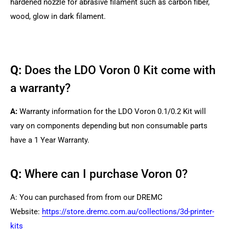
hardened nozzle for abrasive filament such as carbon fiber,
wood, glow in dark filament.
Q:
Does the LDO Voron 0 Kit come with
a warranty?
A:
Warranty information for the LDO Voron 0.1/0.2 Kit will
vary on components depending but non consumable parts
have a 1 Year Warranty.
Q:
Where can I purchase Voron 0?
A: You can purchased from from our DREMC
Website:
https://store.dremc.com.au/collections/3d-printer-
kits