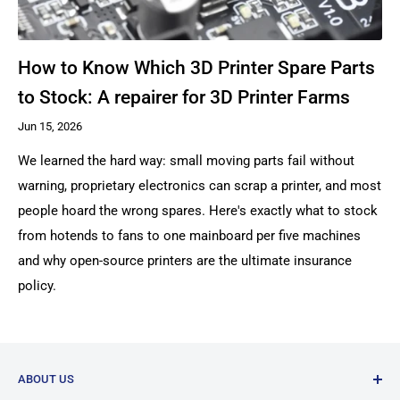
How to Know Which 3D Printer Spare Parts
to Stock: A repairer for 3D Printer Farms
Jun 15, 2026
We learned the hard way: small moving parts fail without
warning, proprietary electronics can scrap a printer, and most
people hoard the wrong spares. Here's exactly what to stock
from hotends to fans to one mainboard per five machines
and why open-source printers are the ultimate insurance
policy.
ABOUT US