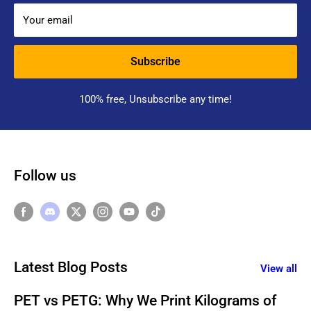
Your email
Subscribe
100% free, Unsubscribe any time!
Follow us
Latest Blog Posts
View all
PET vs PETG: Why We Print Kilograms of