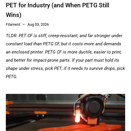
PET for Industry (and When PETG Still
Wins)
Filament
Aug 03, 2026
TLDR: PET CF is stiff, creep-resistant, and far stronger under
constant load than PETG CF, but it costs more and demands
an enclosed printer. PETG CF is more ductile, easier to print,
and better for impact-prone parts. If your part must hold its
shape under stress, pick PET; if it needs to survive drops, pick
PETG.