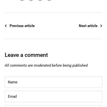
Previous article
Next article
Leave a comment
All comments are moderated before being published
Name
Email