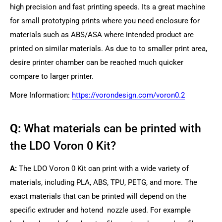
high precision and fast printing speeds. Its a great machine
for small prototyping prints where you need enclosure for
materials such as ABS/ASA where intended product are
printed on similar materials. As due to to smaller print area,
desire printer chamber can be reached much quicker
compare to larger printer.
More Information:
https://vorondesign.com/voron0.2
Q:
What materials can be printed with
the LDO Voron 0 Kit?
A:
The LDO Voron 0 Kit can print with a wide variety of
materials, including PLA, ABS, TPU, PETG, and more. The
exact materials that can be printed will depend on the
specific extruder and hotend nozzle used. For example