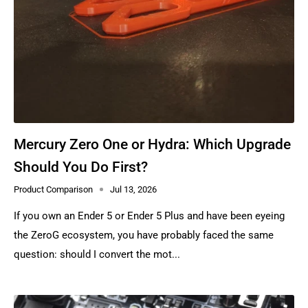
Mercury Zero One or Hydra: Which Upgrade
Should You Do First?
Product Comparison
Jul 13, 2026
If you own an Ender 5 or Ender 5 Plus and have been eyeing
the ZeroG ecosystem, you have probably faced the same
question: should I convert the mot...