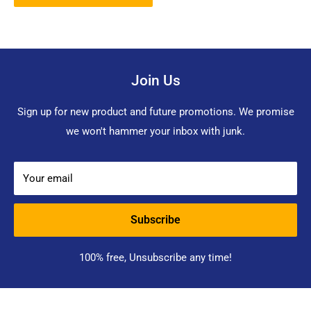
Join Us
Sign up for new product and future promotions. We promise
we won't hammer your inbox with junk.
Your email
Subscribe
100% free, Unsubscribe any time!