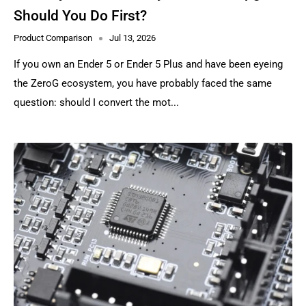
Should You Do First?
Product Comparison
Jul 13, 2026
If you own an Ender 5 or Ender 5 Plus and have been eyeing
the ZeroG ecosystem, you have probably faced the same
question: should I convert the mot...