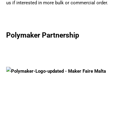
us if interested in more bulk or commercial order.
Polymaker Partnership