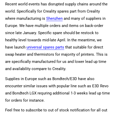
Recent world events has disrupted supply chains around the
world. Specifically for Creality spares part from Creality
where manufacturing is
Shenzhen
and many of suppliers in
Europe. We have multiple orders and items on back-order
since late January. Specific spare should be restock to
healthy level towards mid-late April. In the meantime, we
have launch
universal spares parts
that suitable for direct
swap heater and thermistors for majority of printers. This is
are specifically manufactured for us and lower lead up time
and availability compare to Creality.
Supplies in Europe such as Bondtech/E3D have also
encounter similar issues with popular line such as E3D Revo
and Bondtech LGX requring additional 1-3 weeks lead up time
for orders for instance.
Feel free to subscribe to out of stock notification for all out