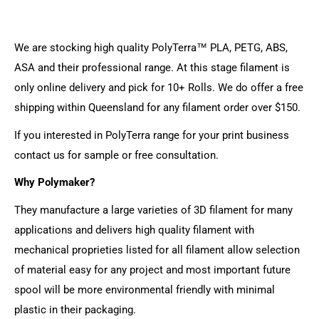
We are stocking high quality PolyTerra™ PLA, PETG, ABS,
ASA and their professional range. At this stage filament is
only online delivery and pick for 10+ Rolls. We do offer a free
shipping within Queensland for any filament order over $150.
If you interested in PolyTerra range for your print business
contact us for sample or free consultation.
Why Polymaker?
They manufacture a large varieties of 3D filament for many
applications and delivers high quality filament with
mechanical proprieties listed for all filament allow selection
of material easy for any project and most important future
spool will be more environmental friendly with minimal
plastic in their packaging.