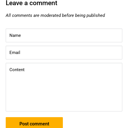
Leave a comment
All comments are moderated before being published
Name
Email
Content
Post comment