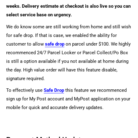
weeks. Delivery estimate at checkout is also live so you can
select service base on urgency.
We do know some are still working from home and still wish
for safe drop. If that is case, we enabled the ability for
customer to allow
safe drop
on parcel under $100. We highly
recommenced 24/7 Parcel Locker or Parcel Collect/Po Box
is still a option available if you not available at home during
the day. High value order will have this feature disable,
signature required.
To effectively use
Safe Drop
this feature we recommenced
sign up for My Post account and MyPost application on your
mobile for quick and accurate delivery updates.