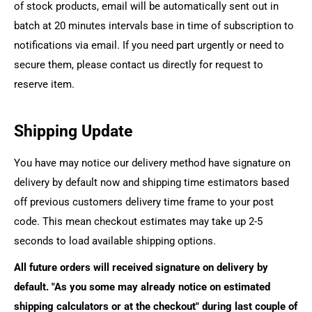
of stock products, email will be automatically sent out in
batch at 20 minutes intervals base in time of subscription to
notifications via email. If you need part urgently or need to
secure them, please contact us directly for request to
reserve item.
Shipping Update
You have may notice our delivery method have signature on
delivery by default now and shipping time estimators based
off previous customers delivery time frame to your post
code. This mean checkout estimates may take up 2-5
seconds to load available shipping options.
All future orders will received signature on delivery by
default. "As you some may already notice on estimated
shipping calculators or at the checkout" during last couple of