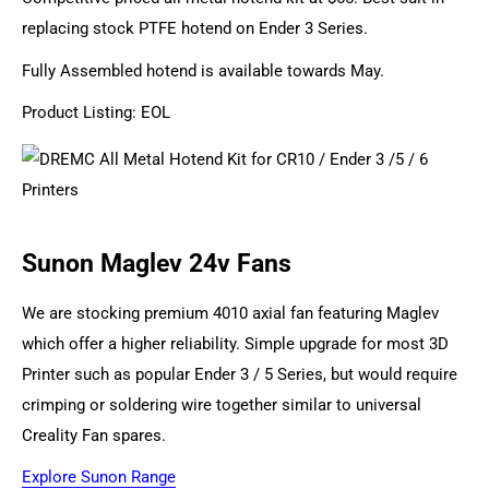
replacing stock PTFE hotend on Ender 3 Series.
Fully Assembled hotend is available towards May.
Product Listing: EOL
Sunon Maglev 24v Fans
We are stocking premium 4010 axial fan featuring Maglev
which offer a higher reliability. Simple upgrade for most 3D
Printer such as popular Ender 3 / 5 Series, but would require
crimping or soldering wire together similar to universal
Creality Fan spares.
Explore Sunon Range