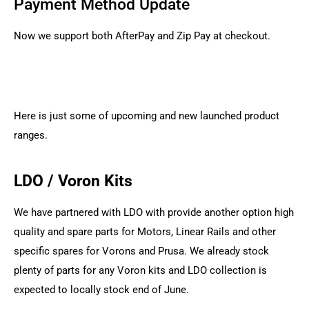
Payment Method Update
Now we support both AfterPay and Zip Pay at checkout.
Here is just some of upcoming and new launched product
ranges.
LDO / Voron Kits
We have partnered with LDO with provide another option high
quality and spare parts for Motors, Linear Rails and other
specific spares for Vorons and Prusa. We already stock
plenty of parts for any Voron kits and LDO collection is
expected to locally stock end of June.