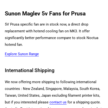
Sunon Maglev 5v Fans for Prusa
5V Prusa specific fan are in stock now, a direct drop
replacement with hotend cooling fan on MK3. It offer
significantly better performance compare to stock Noctua
hotend fan.
Explore Sunon Range
International Shipping
We now offering more shipping to following international
countries : New Zealand,
Singapore, Malaysia, South Korea,
Taiwan, United States, Japa
n excluding filament printer kits,
but if you interested please
contact us
for a shipping quote.