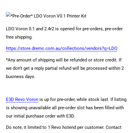
LDO Voron 0.1 and 2.4r2 is opened for pre-orders, pre-order
free shipping.
https://store.dremc.com.au/collections/vendors?q=LDO
*Any amount of shipping will be refunded or store credit. If
we don't get a reply partial refund will be processed within 2
business days.
E3D Revo Voron
is up for pre-order, while stock last. If listing
is showing unavailable all pre-order slot has been filled with
our initial purchase order with E3D.
Do note, it limited to 1 Revo hotend per customer. Contact