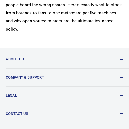
people hoard the wrong spares. Here's exactly what to stock
from hotends to fans to one mainboard per five machines
and why open-source printers are the ultimate insurance
policy.
ABOUT US
DREMC is supplier of 3D Printer Accessories and 3D
COMPANY & SUPPORT
Filament based in South East Brisbane in Australia.
Our History
Our bread and butter is 3D printer spare parts from
LEGAL
Brands & Partners
manufacturers from around the world to suit your printers
when its needed.
DREMC Help Center
Terms of Service
CONTACT US
News / Store Update / FAQ
Shipping Policy
We ship within Australia and around World via Australia
Purchase Orders Information
Returns & Exchanges Policy
Post International, DHL Express and Fedex.
Lodge a Support Ticket