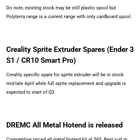
Do note, existing stock may be still plastic spool but
Polyterra range is a current range with only cardboard spool.
Creality Sprite Extruder Spares (Ender 3
S1 / CR10 Smart Pro)
Creality specific spare for sprite extruder will be in stock
mid-late April while full sprite replacement and upgrade is
expected to start of Q3.
DREMC All Metal Hotend is released
Competitive priced all metal hotend kit at $65. Best suit in