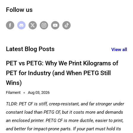
Follow us
Latest Blog Posts
View all
PET vs PETG: Why We Print Kilograms of
PET for Industry (and When PETG Still
Wins)
Filament
Aug 03, 2026
TLDR: PET CF is stiff, creep-resistant, and far stronger under
constant load than PETG CF, but it costs more and demands
an enclosed printer. PETG CF is more ductile, easier to print,
and better for impact-prone parts. If your part must hold its