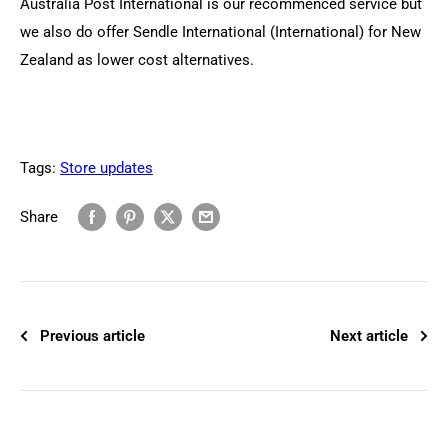
Australia Post International is our recommenced service but
we also do offer Sendle International (International) for New
Zealand as lower cost alternatives.
Tags:
Store updates
Share
Previous article
Next article