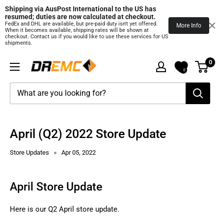
Shipping via AusPost International to the US has 
resumed; duties are now calculated at checkout.
FedEx and DHL are available, but pre‑paid duty isn't yet offered.
More Info
When it becomes available, shipping rates will be shown at
checkout. Contact us if you would like to use these services for US
shipments.
Skip
0
DREMC
to
0
STORE
content
3D
Printing
Supplies
April (Q2) 2022 Store Update
Store Updates
Apr 05, 2022
April Store Update
Here is our Q2 April store update.