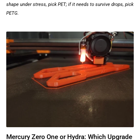
shape under stress, pick PET; if it needs to survive drops, pick
PETG.
Mercury Zero One or Hydra: Which Upgrade