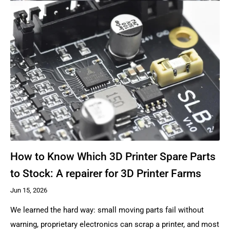
How to Know Which 3D Printer Spare Parts
to Stock: A repairer for 3D Printer Farms
Jun 15, 2026
We learned the hard way: small moving parts fail without
warning, proprietary electronics can scrap a printer, and most