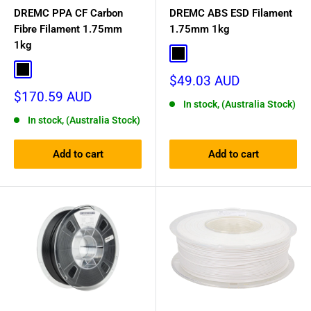
DREMC PPA CF Carbon
DREMC ABS ESD Filament
Fibre Filament 1.75mm
1.75mm 1kg
1kg
Black
Black
Sale
$49.03 AUD
price
Sale
$170.59 AUD
In stock, (Australia Stock)
price
In stock, (Australia Stock)
Add to cart
Add to cart