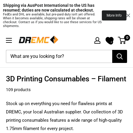
Shipping via AusPost International to the US has 
resumed; duties are now calculated at checkout.
FedEx and DHL are available, but pre‑paid duty isn't yet offered.
More Info
When it becomes available, shipping rates will be shown at
checkout. Contact us if you would like to use these services for US
shipments.
Skip
0
DREMC
to
0
STORE
content
3D
Printing
Supplies
3D Printing Consumables – Filament
109 products
Stock up on everything you need for flawless prints at
DREMC, your local Australian supplier. Our collection of 3D
printing consumables features a wide range of high-quality
1.75mm filament for every project.