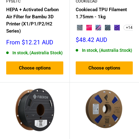
FYSETC
COOKIECAD
HEPA + Activated Carbon
Cookiecad TPU Filament
Air Filter for Bambu 3D
1.75mm - 1kg
Printer (X1/P1/P2/H2
+14
Funfetti Clear
Pixie Dust Elixir
Unicorn (pink → blue
Dark Magic
Witches Blu
Series)
Sale
$48.42 AUD
Sale
From $12.21 AUD
price
price
In stock, (Australia Stock)
In stock, (Australia Stock)
Choose options
Choose options