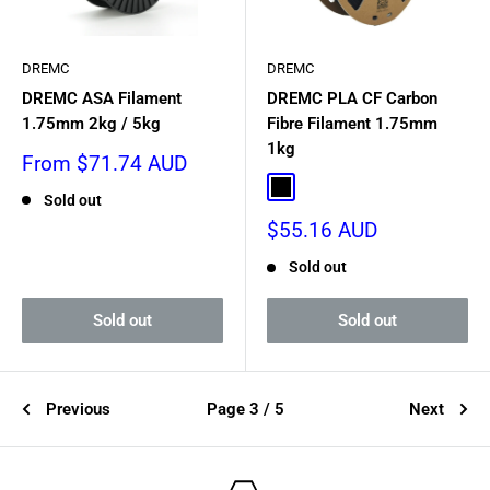
DREMC
DREMC
DREMC ASA Filament
DREMC PLA CF Carbon
1.75mm 2kg / 5kg
Fibre Filament 1.75mm
1kg
Sale
From $71.74 AUD
price
Black
Sold out
Sale
$55.16 AUD
price
Sold out
Sold out
Sold out
Previous
Page 3 / 5
Next