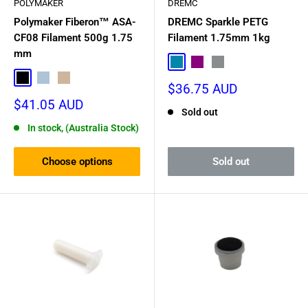
POLYMAKER
DREMC
Polymaker Fiberon™ ASA-
DREMC Sparkle PETG
CF08 Filament 500g 1.75
Filament 1.75mm 1kg
mm
Sparkle Blue
Sparkle Purple
Sparkle Grey
Black
Light Grey
Desert Sand
Sale
$36.75 AUD
price
Sale
$41.05 AUD
Sold out
price
In stock, (Australia Stock)
Choose options
Sold out