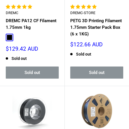
DREMC
DREMC-STORE
DREMC PA12 CF Filament
PETG 3D Printing Filament
1.75mm 1kg
1.75mm Starter Pack Box
(6 x 1KG)
Black
Sale
$122.66 AUD
Sale
$129.42 AUD
price
price
Sold out
Sold out
Sold out
Sold out