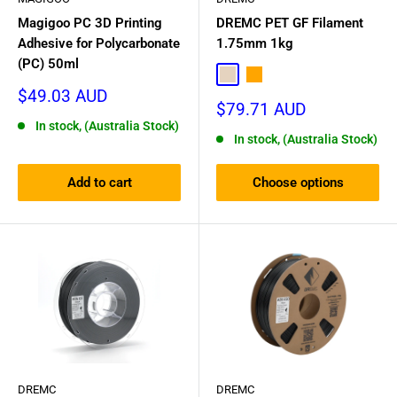
Magigoo PC 3D Printing
DREMC PET GF Filament
Adhesive for Polycarbonate
1.75mm 1kg
(PC) 50ml
Natural
Orange
Sale
$49.03 AUD
Sale
$79.71 AUD
price
price
In stock, (Australia Stock)
In stock, (Australia Stock)
Add to cart
Choose options
DREMC
DREMC