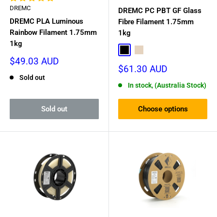
galaxy-like effect, or the colour-shifting
PLA Rainbow
DREMC
DREMC PC PBT GF Glass
filament from Cookiecad and West3D.
DREMC PLA Luminous
Fibre Filament 1.75mm
Essential Consumables
: Beyond filament, we stock all the
Rainbow Filament 1.75mm
1kg
1kg
extras needed for perfect prints, including thermal paste,
Black
Natural
bed adhesives, and release film for resin printers
Sale
$49.03 AUD
Sale
$61.30 AUD
price
price
Sold out
In stock, (Australia Stock)
Sold out
Choose options