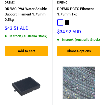
DREMC
DREMC
DREMC PVA Water Soluble
DREMC PCTG Filament
Support Filament 1.75mm
1.75mm 1kg
0.5kg
Transparent
Black
Sale
$43.51 AUD
Sale
$34.92 AUD
price
price
In stock, (Australia Stock)
In stock, (Australia Stock)
Add to cart
Choose options