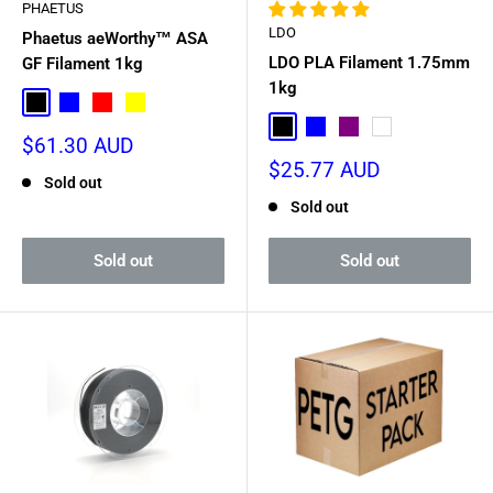
PHAETUS
LDO
Phaetus aeWorthy™ ASA
LDO PLA Filament 1.75mm
GF Filament 1kg
1kg
Black
Blue
Red
Yellow
Black
Blue
Purple
White
Sale
$61.30 AUD
price
Sale
$25.77 AUD
Sold out
price
Sold out
Sold out
Sold out