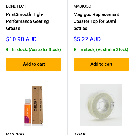
BONDTECH
MAGIGOO
PrintSmooth High-
Magigoo Replacement
Performance Gearing
Coaster Top for 50ml
Grease
bottles
Sale
Sale
$10.98 AUD
$5.22 AUD
price
price
In stock, (Australia Stock)
In stock, (Australia Stock)
Add to cart
Add to cart
MAGIGOO
DREMC