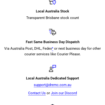
Local Australia Stock
Transparent Brisbane stock count
Fast Same Business Day Dispatch
Via Australia Post, DHL, Fedex
*
or next business day for other
courier services like Courier Please.
Local Australia Dedicated Support
support@dremc.com.au
Contact Us
or
Join our Discord