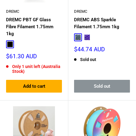
DREMC
DREMC
DREMC PBT GF Glass
DREMC ABS Sparkle
Fibre Filament 1.75mm
Filament 1.75mm 1kg
1kg
Burnt Titanium
Nebula Purple
Black
Sale
$44.74 AUD
price
Sale
$61.30 AUD
Sold out
price
Only 1 unit left (Australia
Stock)
Add to cart
Sold out