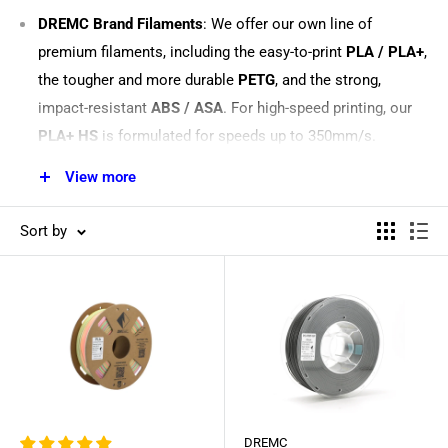
DREMC Brand Filaments
: We offer our own line of
premium filaments, including the easy-to-print
PLA / PLA+
,
the tougher and more durable
PETG
, and the strong,
impact-resistant
ABS / ASA
. For high-speed printing, our
PLA+ HS
is formulated for speeds up to 350mm/s.
Specialty & Reinforced Filaments
: For parts that need
View more
extra strength or a unique finish, explore our range of
engineering materials. We stock
Carbon Fibre PLA
for a
Sort by
premium matte finish and high stiffness,
Glass Fibre PETG
for improved dimensional stability, and
PC ABS FR
, a UL94
V-0 flame-retardant filament ideal for electrical
enclosures.
Eye-Catching & Functional Materials
: Bring your creative
projects to life with our
Matte PLA
for a non-glossy,
elegant look,
Sparkle PLA/PETG/ABS+
for a shimmering,
DREMC