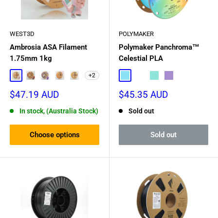
WEST3D
POLYMAKER
Ambrosia ASA Filament
Polymaker Panchroma™
1.75mm 1kg
Celestial PLA
+2
Easter Egg
Rainbow Rush
Star Dust
Creamsicle
Banana Rama
Celestial Blue
Celestial White
Celestial Green
Celestial Purple
Sale
Sale
$47.19 AUD
$45.35 AUD
price
price
In stock, (Australia Stock)
Sold out
Choose options
Sold out