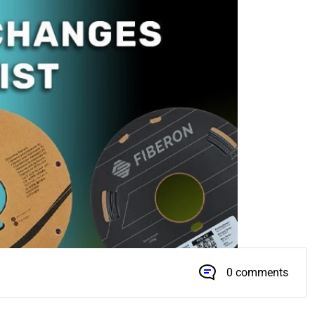
0 comments