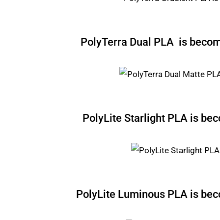
PolyTerra Dual PLA is beco
PolyLite Starlight PLA is b
PolyLite Luminous PLA is b