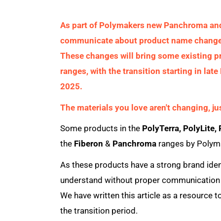
As part of Polymakers new Panchroma and 
communicate about product name changes 
These changes will bring some existing p
ranges, with the transition starting in l
2025.
The materials you love aren't changing, j
Some products in the
PolyTerra, PolyLite,
the
Fiberon
&
Panchroma
ranges by Polym
As these products have a strong brand ident
understand without proper communication t
We have written this article as a resource 
the transition period.