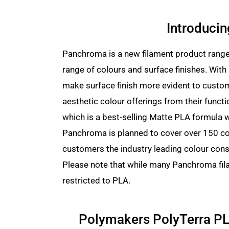
Introduci
Panchroma is a new filament product range 
range of colours and surface finishes. Wit
make surface finish more evident to custom
aesthetic colour offerings from their functi
which is a best-selling Matte PLA formula 
Panchroma is planned to cover over 150 col
customers the industry leading colour cons
Please note that while many Panchroma fila
restricted to PLA.
Polymakers PolyTerra PL