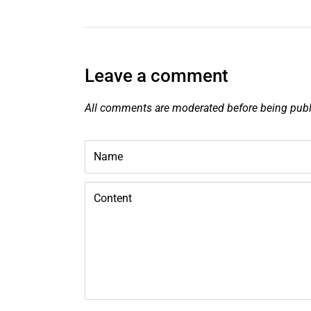
Leave a comment
All comments are moderated before being pub
Name
Content