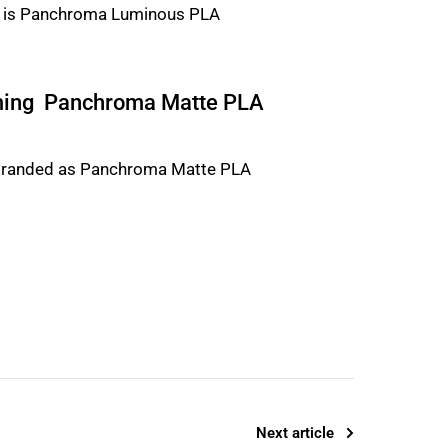
ming Panchroma Matte PLA
Next article