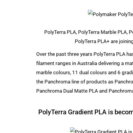
PolyTerra PLA, PolyTerra Marble PLA, P
PolyTerra PLA+ are joinin
Over the past three years PolyTerra PLA ha
filament ranges in Australia delivering a ma
marble colours, 11 dual colours and 6 gradi
the Panchroma line of products as Panch
Panchroma Dual Matte PLA and Panchroma
PolyTerra Gradient PLA is beco