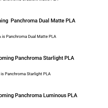
ming Panchroma Dual Matte PLA
ecoming Panchroma Starlight PLA
ecoming Panchroma Luminous PLA