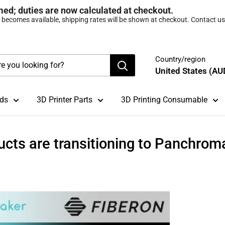
med; duties are now calculated at checkout.
t becomes available, shipping rates will be shown at checkout. Contact us 
Country/region
United States (AU
ds
3D Printer Parts
3D Printing Consumable
ucts are transitioning to Panchrom