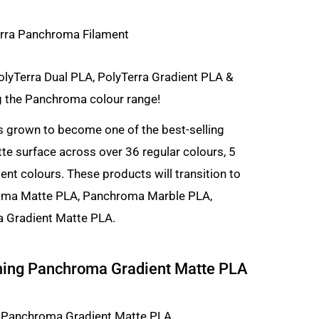
olyTerra Dual PLA, PolyTerra Gradient PLA &
g the Panchroma colour range!
s grown to become one of the best-selling
tte surface across over 36 regular colours, 5
ent colours. These products will transition to
roma Matte PLA, Panchroma Marble PLA,
 Gradient Matte PLA.
ming Panchroma Gradient Matte PLA