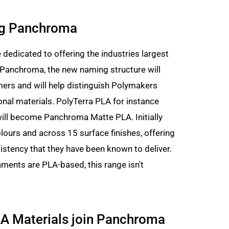
ng Panchroma
dedicated to offering the industries largest
h Panchroma, the new naming structure will
ers and will help distinguish Polymakers
onal materials. PolyTerra PLA for instance
will become Panchroma Matte PLA. Initially
ours and across 15 surface finishes, offering
istency that they have been known to deliver.
ments are PLA-based, this range isn't
A Materials join Panchroma