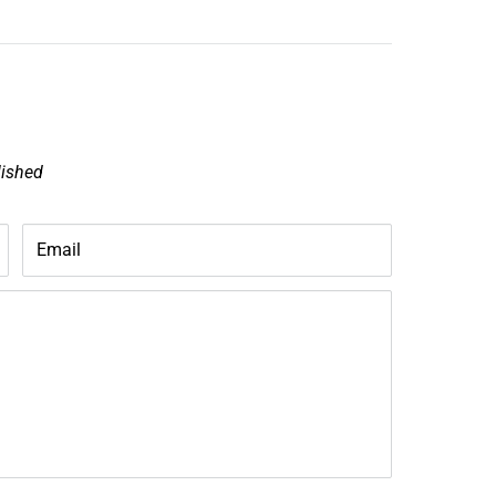
lished
Email