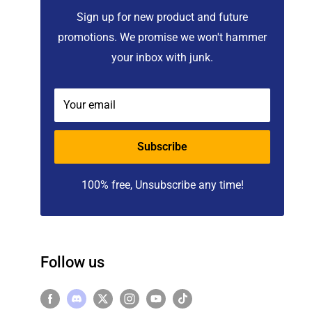
Sign up for new product and future
promotions. We promise we won't hammer
your inbox with junk.
Your email
Subscribe
100% free, Unsubscribe any time!
Follow us