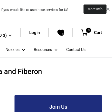
More Info
if you would like to use these services for US
0
Login
Cart
D $)
0
Nozzles
Resources
Contact Us
a and Fiberon
Join Us