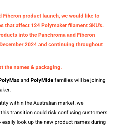
Fiberon product launch, we would like to
that affect 124 Polymaker filament SKU's.
roducts into the Panchroma and Fiberon
ate December 2024 and continuing throughout
ust the names & packaging.
 PolyMax
and
PolyMide
families will be joining
aker.
ity within the Australian market, we
his transition could risk confusing customers.
to easily look up the new product names during