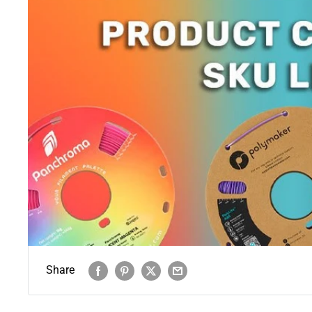
Share