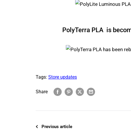
PolyTerra PLA is beco
Tags:
Store updates
Share
Previous article