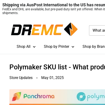
Shipping via AusPost International to the US has resu
FedEx and DHL are available, but pre‑paid duty isn't yet offered. When i
shipments.
Skip
DREMC
to
STORE
content
3D
Printing
Shop All
Shop by Printer
Shop by Bran
Supplies
Polymaker SKU list - What prod
Store Updates
May 01, 2025